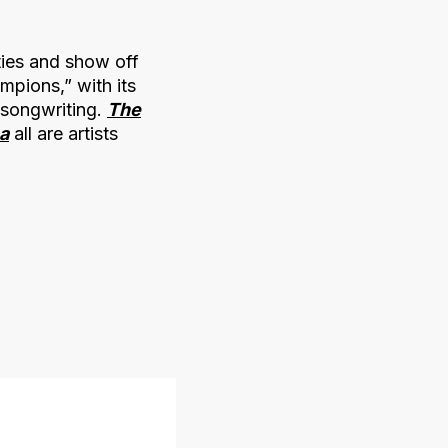
ties and show off
mpions,” with its
 songwriting.
The
a
all are artists