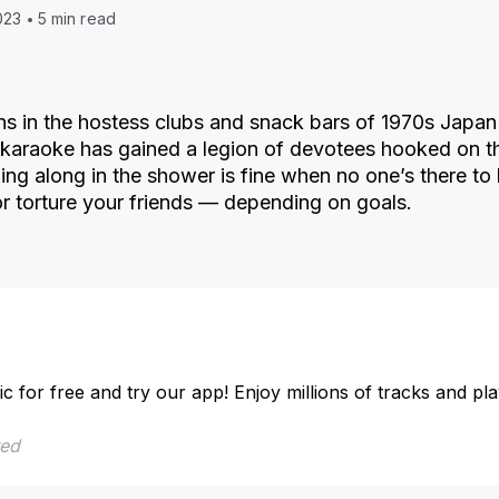
023
5 min read
ns in the hostess clubs and snack bars of 1970s Japan t
, karaoke has gained a legion of devotees hooked on th
ing along in the shower is fine when no one’s there to 
r torture your friends — depending on goals.
ic for free and try our app! Enjoy millions of tracks and pl
red