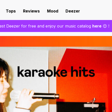
Tops
Reviews
Mood
Deezer
est Deezer for free and enjoy our music catalog
here
😊 !