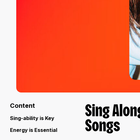
Content
Sing Alon
Sing-ability is Key
Songs
Energy is Essential