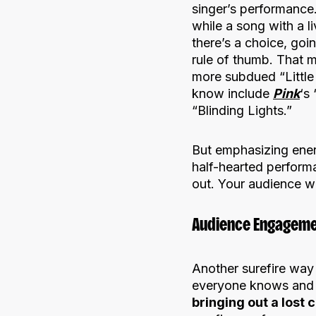
singer’s performance.
while a song with a l
there’s a choice, goi
rule of thumb. That
more subdued “Little
know include
Pink
‘s
“Blinding Lights.”
But emphasizing ener
half-hearted perform
out. Your audience wi
Audience Engageme
Another surefire way
everyone knows and l
bringing out a lost 