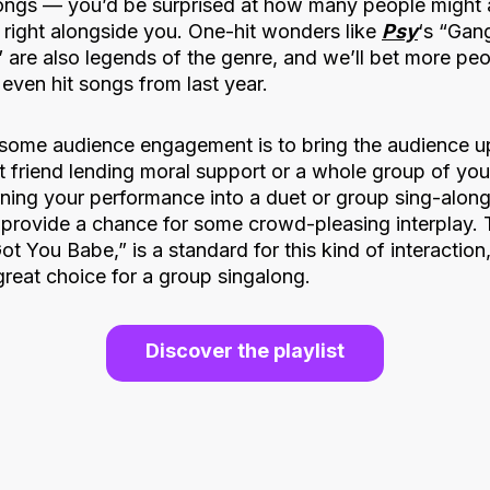
ngs — you’d be surprised at how many people might ac
 right alongside you. One-hit wonders like
Psy
‘s “Gan
 are also legends of the genre, and we’ll bet more pe
even hit songs from last year.
some audience engagement is to bring the audience u
t friend lending moral support or a whole group of you
urning your performance into a duet or group sing-alon
 provide a chance for some crowd-pleasing interplay.
Got You Babe,” is a standard for this kind of interaction
 great choice for a group singalong.
Discover the playlist