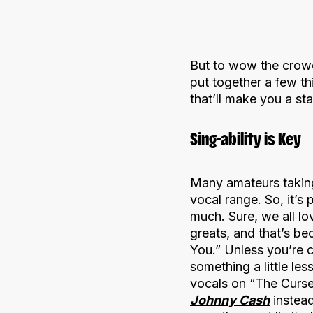
But to wow the crowd
put together a few th
that’ll make you a star
Sing-ability is Key
Many amateurs taking
vocal range. So, it’s
much. Sure, we all l
greats, and that’s be
You.” Unless you’re 
something a little les
vocals on “The Curse 
Johnny Cash
instead