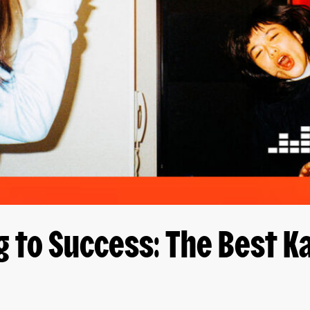
g to Success: The Best 