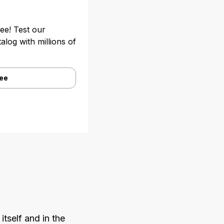
ree! Test our
alog with millions of
ree
itself and in the