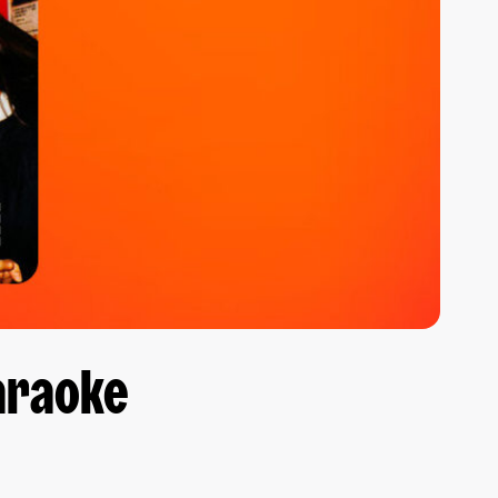
Karaoke