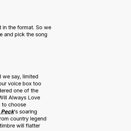
 in the format. So we
ge and pick the song
 we say, limited
our voice box too
dered one of the
 Will Always Love
h to choose
e Peck
‘s soaring
 from country legend
mbre will flatter