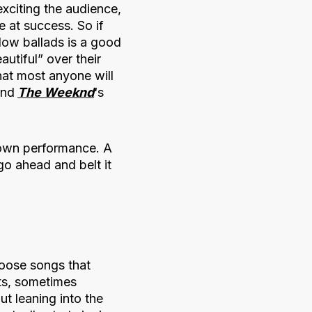
exciting the audience,
e at success. So if
low ballads is a good
utiful” over their
hat most anyone will
and
The Weeknd
‘s
 own performance. A
o ahead and belt it
hoose songs that
its, sometimes
ut leaning into the