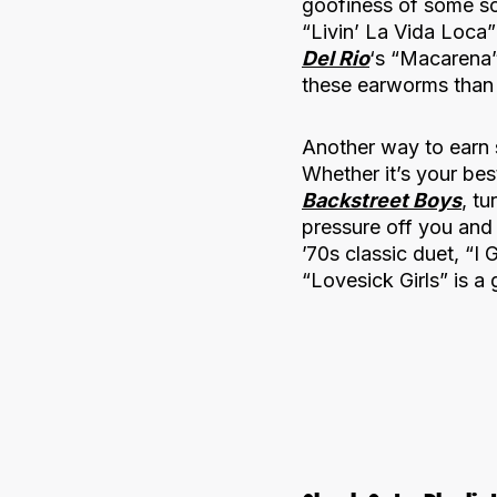
goofiness of some so
“Livin’ La Vida Loca”
Del Rio
‘s “Macarena”
these earworms than 
Another way to earn 
Whether it’s your bes
Backstreet Boys
, t
pressure off you and
’70s classic duet, “I 
“Lovesick Girls” is a