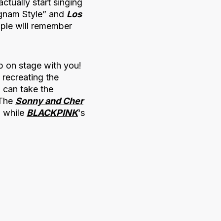
tually start singing
gnam Style” and
Los
ople will remember
p on stage with you!
 recreating the
g can take the
 The
Sonny and Cher
, while
BLACKPINK
‘s