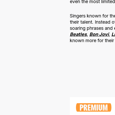
even the most limited
Singers known for the
their talent. Instead
soaring phrases and 
Beatles
,
Bon Jovi
,
L
known more for their 
PREMIUM