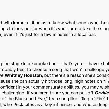
 with karaoke, it helps to know what songs work best
ings to look out for when it’s your turn to take the sta
, even if it’s just for a few minutes in a local bar.
 the stage in a karaoke bar — that’s you — have, shall
 probably best to choose a song that won’t challenge y
ove
Whitney Houston
,
but there’s a reason she’s consi
cause she can actually hit those long, high notes on “I
confident in your commensurate abilities, you may wis
s challenging. If you aren’t sure you can pull off
Orvill
of the Blackened Eye,” try a song like “Ring of Fire”
, who Peck cites as a key influence, and whose deep ti