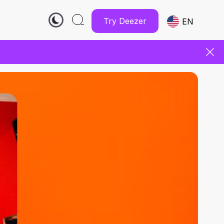
Try Deezer
EN