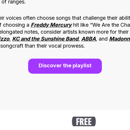
 of ranges.
ir voices often choose songs that challenge their abili
 of choosing a
Freddy Mercury
hit like “We Are the Cha
elongated notes, consider artists known more for their
izzo
,
KC and the Sunshine Band
,
ABBA
, and
Madonn
songcraft than their vocal prowess.
Discover the playlist
FREE