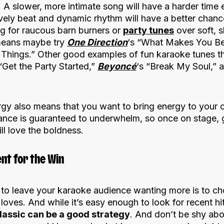
 A slower, more intimate song will have a harder time 
ively beat and dynamic rhythm will have a better chanc
ng for raucous barn burners or
party tunes
over soft, s
 means maybe try
One Direction
‘s “What Makes You Bea
 Things.” Other good examples of fun karaoke tunes t
 “Get the Party Started,”
Beyoncé
‘s “Break My Soul,” 
gy also means that you want to bring energy to your
ance is guaranteed to underwhelm, so once on stage, g
ll love the boldness.
nt for the Win
 to leave your karaoke audience wanting more is to c
oves. And while it’s easy enough to look for recent h
classic can be a good strategy
. And don’t be shy abo