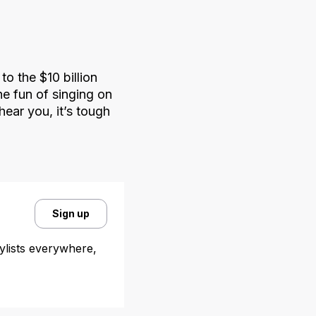
o the $10 billion
e fun of singing on
hear you, it’s tough
Sign up
aylists everywhere,