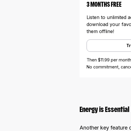
3 MONTHS FREE
Listen to unlimited 
download your favori
them offline!
Tr
Then $11.99 per month
No commitment, cance
Energy is Essential
Another key feature o