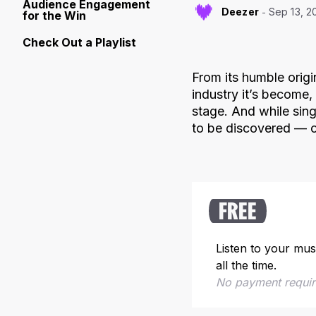
Audience Engagement
Deezer
Sep 13, 2
for the Win
Check Out a Playlist
From its humble origi
industry it’s become
stage. And while sing
to be discovered — o
FREE
Listen to your mus
all the time.
No payment requi