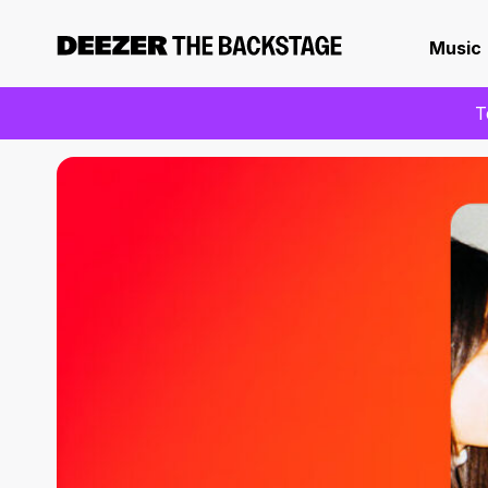
Music
T