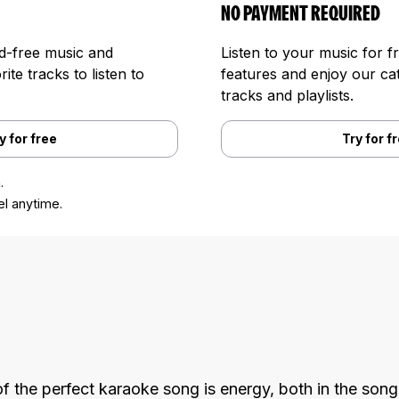
NO PAYMENT REQUIRED
ad-free music and
Listen to your music for f
te tracks to listen to
features and enjoy our cat
tracks and playlists.
y for free
Try for f
.
l anytime.
f the perfect karaoke song is energy, both in the song 