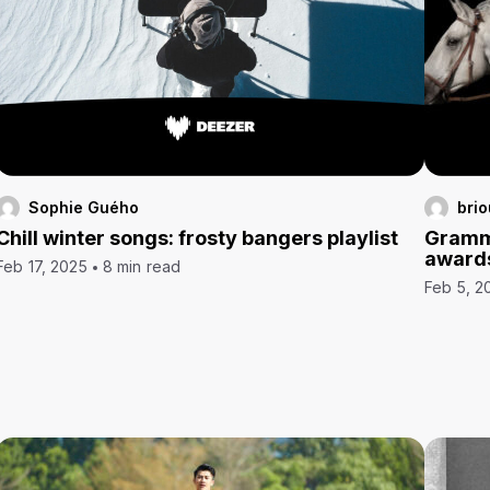
Sophie Guého
brio
Chill winter songs: frosty bangers playlist
Grammy
award
Feb 17, 2025
8 min read
Feb 5, 2