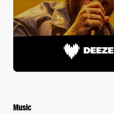
Music