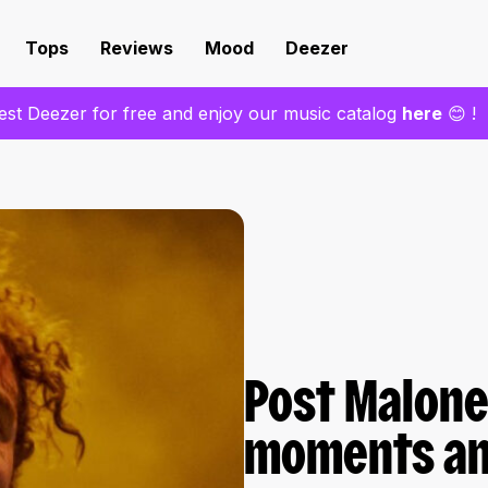
Tops
Reviews
Mood
Deezer
est Deezer for free and enjoy our music catalog
here
😊 !
Post Malone
moments and