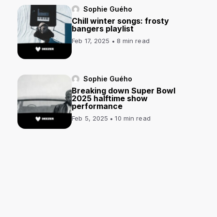
Sophie Guého
Chill winter songs: frosty
bangers playlist
Feb 17, 2025
8 min read
Sophie Guého
Breaking down Super Bowl
2025 halftime show
performance
Feb 5, 2025
10 min read