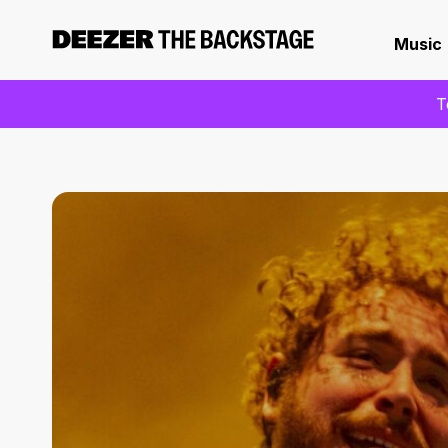
Music
T