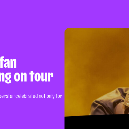
 fan
ng on tour
uperstar celebrated not only for