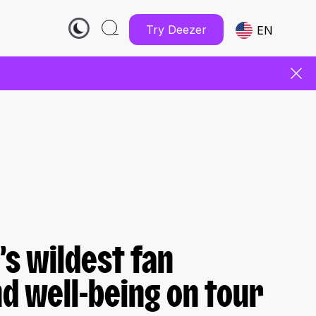
Try Deezer
EN
’s wildest fan
 well-being on tour