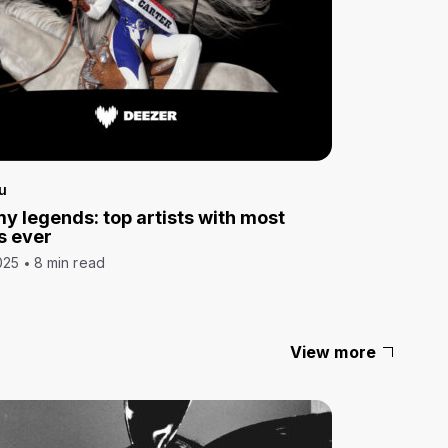
u
 legends: top artists with most
s ever
025
8 min read
View more