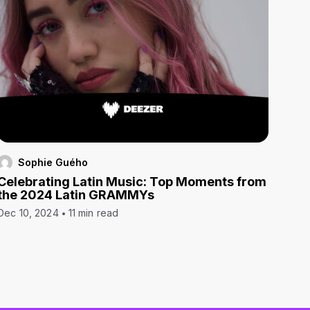
Sophie Guého
Celebrating Latin Music: Top Moments from
the 2024 Latin GRAMMYs
Dec 10, 2024
11 min read