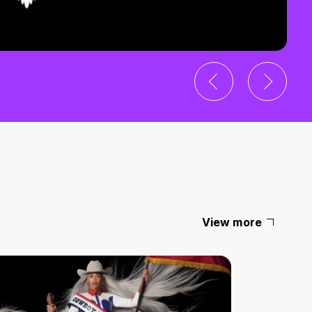
View more