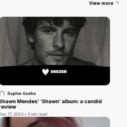
View more
Sophie Guého
Shawn Mendes’ ‘Shawn’ album: a candid
review
Dec 17, 2024
3 min read