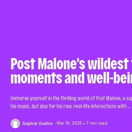
Post Malone’s wildest
moments and well-bei
Immerse yourself in the thrilling world of Post Malone, a s
his music, but also for his raw, real-life interactions with …
Mar 19, 2025
7 min read
Sophie Guého