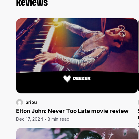
Reviews
briou
Elton John: Never Too Late movie review
Dec 17, 2024
8 min read