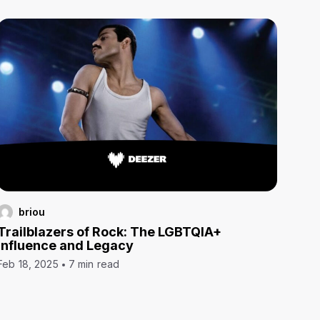
briou
Trailblazers of Rock: The LGBTQIA+
Influence and Legacy
Feb 18, 2025
7 min read