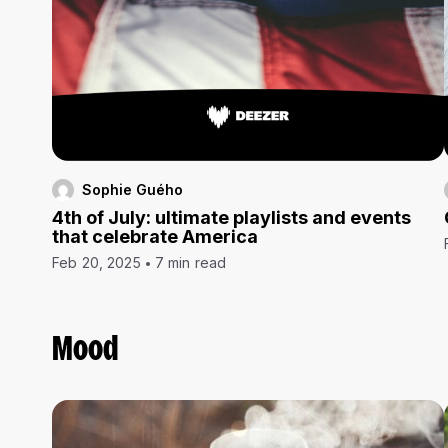
Sophie Guého
4th of July: ultimate playlists and events
that celebrate America
Feb 20, 2025
7 min read
Mood