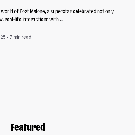
g world of Post Malone, a superstar celebrated not only
w, real-life interactions with …
025
7 min read
Featured