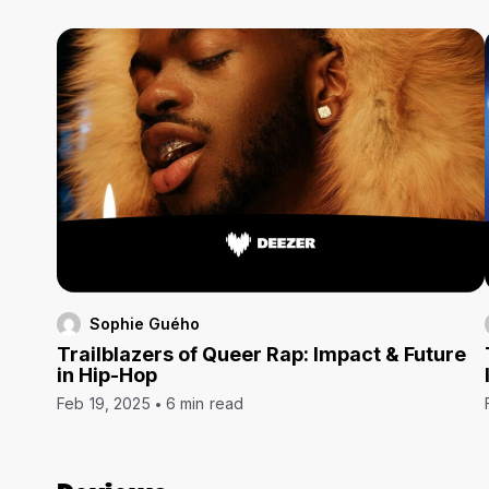
Sophie Guého
Trailblazers of Queer Rap: Impact & Future
in Hip-Hop
Feb 19, 2025
6 min read