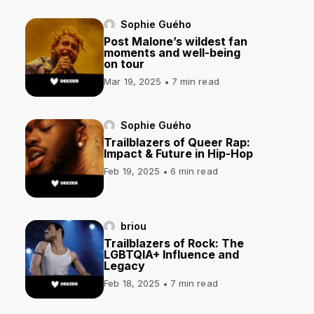
Sophie Guého
Post Malone’s wildest fan
moments and well-being
on tour
Mar 19, 2025
7 min read
Sophie Guého
Trailblazers of Queer Rap:
Impact & Future in Hip-Hop
Feb 19, 2025
6 min read
briou
Trailblazers of Rock: The
LGBTQIA+ Influence and
Legacy
Feb 18, 2025
7 min read