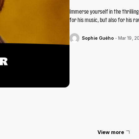
Immerse yourself in the thrillin
for his music, but also for his ra
Mar 19, 2
Sophie Guého
View more