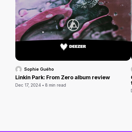
Sophie Guého
Linkin Park: From Zero album review
Dec 17, 2024
8 min read