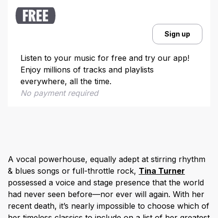
FREE
Sign up
Listen to your music for free and try our app!
Enjoy millions of tracks and playlists
everywhere, all the time.
No payment required
A vocal powerhouse, equally adept at stirring rhythm
& blues songs or full-throttle rock,
Tina Turner
possessed a voice and stage presence that the world
had never seen before—nor ever will again. With her
recent death, it’s nearly impossible to choose which of
her timeless classics to include on a list of her greatest