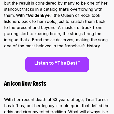
but the result is considered by many to be one of her
standout tracks in a catalog that’s overflowing with
them. With “
GoldenEye
,
” the Queen of Rock took
listeners back to her roots, just to snatch them back
to the present and beyond. A masterful track from
purring start to roaring finish, the strings bring the
intrigue that a Bond movie deserves, making the song
one of the most beloved in the franchise’s history.
Listen to “The Best”
An Icon Now Rests
With her recent death at 83 years of age, Tina Turner
has left us, but her legacy is a blueprint that defied the
odds and circumvented tradition. What will always live