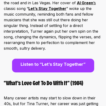
the road and in Las Vegas. Her cover of
Al Green
’s
classic song “
Let’s Stay Together
” woke up the
music community, reminding both fans and fellow
musicians that she was still out there doing her
singular thing. Instead of settling for a direct
interpretation, Turner again put her own spin on the
song, changing the dynamics, flipping the verses, and
rearranging them to perfection to complement her
smooth, sultry delivery.
Listen to “Let’s Stay Together”
“What’s Love Got To Do With It” (1984)
Many career artists may start to slow down in their
40s, but for Tina Turner, her career was just getting