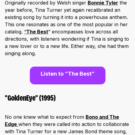
Originally recorded by Welsh singer
Bonnie Tyle
r
the
year before, Tina Turner yet again recalibrated an
existing song by turning it into a powerhouse anthem.
This one resonates as one of the most popular in her
catalog.
“
The Best
” encompasses love across all
directions, with listeners wondering if Tina is singing to
a new lover or to a new life. Either way, she had them
singing along.
Listen to “The Best”
“GoldenEye” (1995)
No one knew what to expect from
Bono and The
Edge
when they were called into action to collaborate
with Tina Turner for a new James Bond theme song,