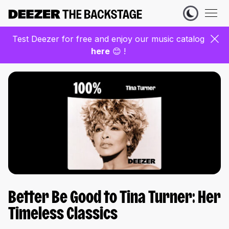
Test Deezer for free and enjoy our music catalog
here
😊 !
Better Be Good to Tina Turner: Her
Timeless Classics