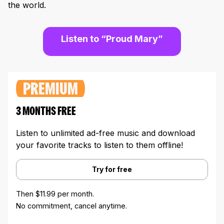
the world.
Listen to “Proud Mary”
PREMIUM
3 MONTHS FREE
Listen to unlimited ad-free music and download
your favorite tracks to listen to them offline!
Try for free
Then $11.99 per month.
No commitment, cancel anytime.