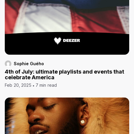
Sophie Guého
4th of July: ultimate playlists and events that
celebrate America
Feb 20, 2025
7 min read