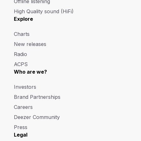
Offline listening
High Quality sound (HiFi)
Explore
Charts
New releases
Radio
ACPS
Who are we?
Investors
Brand Partnerships
Careers
Deezer Community
Press
Legal