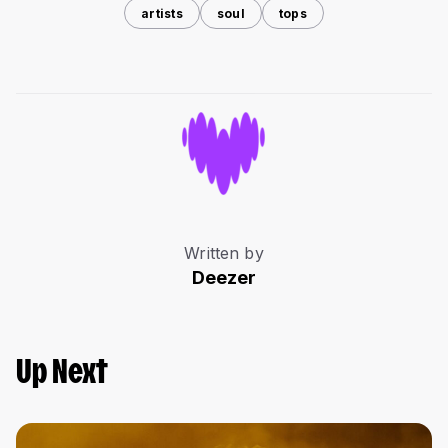
artists
soul
tops
Written by
Deezer
Up Next