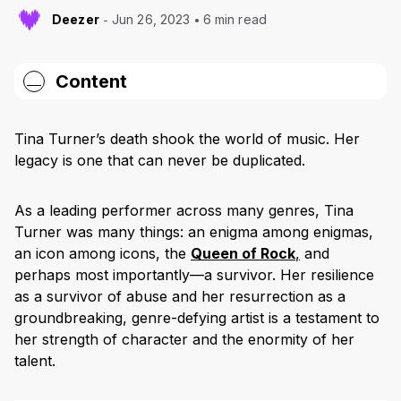
Deezer
Jun 26, 2023
6 min read
Content
“River Deep, Mountain High” (1966)
Tina Turner’s death shook the world of music. Her
“Proud Mary” (1971)
legacy is one that can never be duplicated.
“Let’s Stay Together” (1983)
As a leading performer across many genres, Tina
“What’s Love Got To Do With It” (1984)
Turner was many things: an enigma among enigmas,
an icon among icons, the
Queen of Rock
,
and
“The Best” (1989)
perhaps most importantly—a survivor. Her resilience
“GoldenEye” (1995)
as a survivor of abuse and her resurrection as a
groundbreaking, genre-defying artist is a testament to
An Icon Now Rests
her strength of character and the enormity of her
talent.