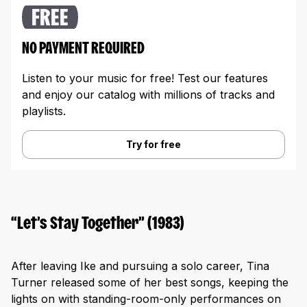
FREE
NO PAYMENT REQUIRED
Listen to your music for free! Test our features
and enjoy our catalog with millions of tracks and
playlists.
Try for free
“Let’s Stay Together” (1983)
After leaving Ike and pursuing a solo career, Tina
Turner released some of her best songs, keeping the
lights on with standing-room-only performances on