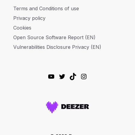
Terms and Conditions of use
Privacy policy
Cookies
Open Source Software Report (EN)
Vulnerabilities Disclosure Privacy (EN)
YouTube
Twitter
TikTok
Instagram