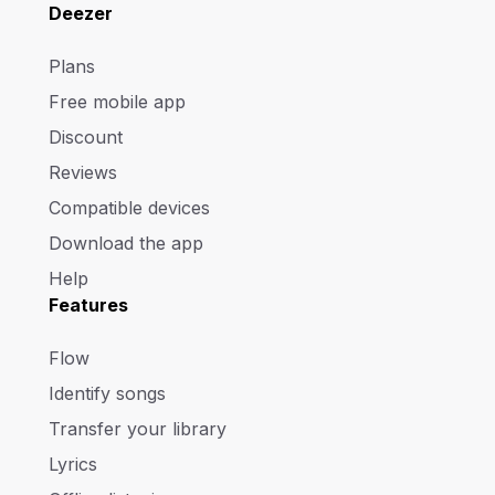
Deezer
Plans
Free mobile app
Discount
Reviews
Compatible devices
Download the app
Help
Features
Flow
Identify songs
Transfer your library
Lyrics