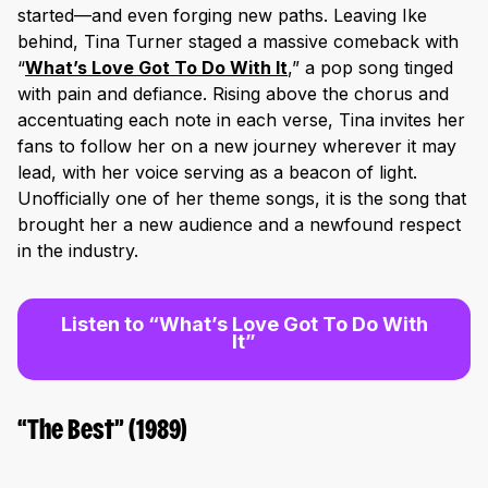
started—and even forging new paths. Leaving Ike
behind, Tina Turner staged a massive comeback with
“
What’s Love Got To Do With It
,
” a pop song tinged
with pain and defiance. Rising above the chorus and
accentuating each note in each verse, Tina invites her
fans to follow her on a new journey wherever it may
lead, with her voice serving as a beacon of light.
Unofficially one of her theme songs, it is the song that
brought her a new audience and a newfound respect
in the industry.
Listen to “What’s Love Got To Do With
It”
“The Best” (1989)