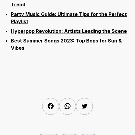
Trend
Party Music Guide: Ultimate Tips for the Perfect
Playlist
Hyperpop Revolution: Artists Leading the Scene
Best Summer Songs 2023: Top Bops for Sun &
Vibes
Facebook
WhatsApp
Twitter