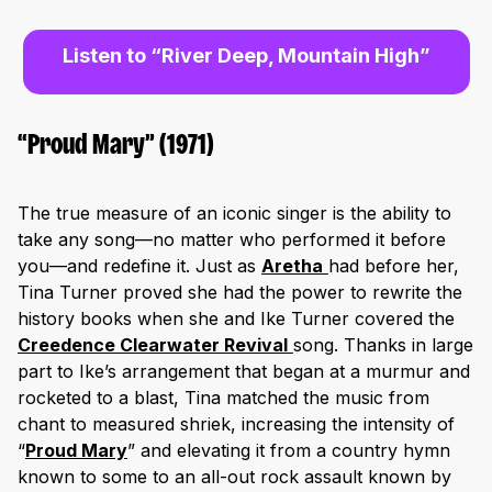
Listen to “River Deep, Mountain High”
“Proud Mary” (1971)
The true measure of an iconic singer is the ability to
take any song—no matter who performed it before
you—and redefine it. Just as
Aretha
had before her,
Tina Turner proved she had the power to rewrite the
history books when she and Ike Turner covered the
Creedence Clearwater Revival
song. Thanks in large
part to Ike’s arrangement that began at a murmur and
rocketed to a blast, Tina matched the music from
chant to measured shriek, increasing the intensity of
“
Proud Mary
” and elevating it from a country hymn
known to some to an all-out rock assault known by