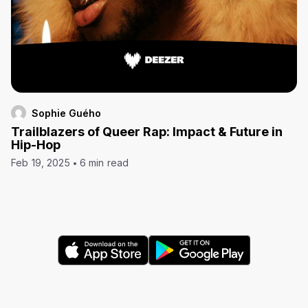
Sophie Guého
Trailblazers of Queer Rap: Impact & Future in
Hip-Hop
Feb 19, 2025
6 min read