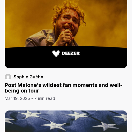
Sophie Guého
Post Malone’s wildest fan moments and well-
being on tour
Mar 19, 2025
7 min read