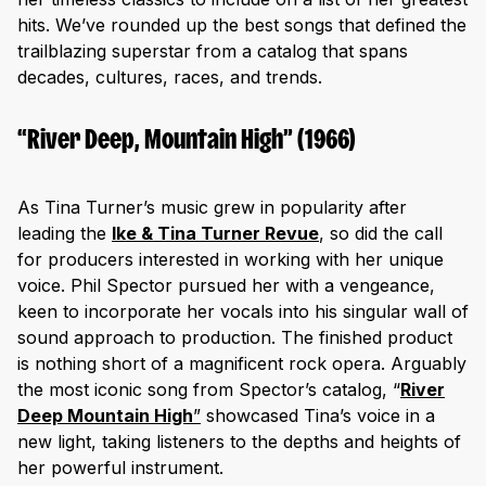
hits. We’ve rounded up the best songs that defined the
trailblazing superstar from a catalog that spans
decades, cultures, races, and trends.
“River Deep, Mountain High” (1966)
As Tina Turner’s music grew in popularity after
leading the
Ike & Tina Turner Revue
, so did the call
for producers interested in working with her unique
voice. Phil Spector pursued her with a vengeance,
keen to incorporate her vocals into his singular wall of
sound approach to production. The finished product
is nothing short of a magnificent rock opera. Arguably
the most iconic song from Spector’s catalog, “
River
Deep Mountain High
”
showcased Tina’s voice in a
new light, taking listeners to the depths and heights of
her powerful instrument.