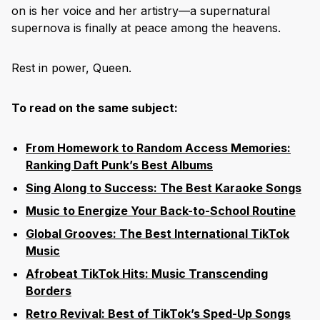
on is her voice and her artistry—a supernatural
supernova is finally at peace among the heavens.
Rest in power, Queen.
To read on the same subject:
From Homework to Random Access Memories:
Ranking Daft Punk’s Best Albums
Sing Along to Success: The Best Karaoke Songs
Music to Energize Your Back-to-School Routine
Global Grooves: The Best International TikTok
Music
Afrobeat TikTok Hits: Music Transcending
Borders
Retro Revival: Best of TikTok’s Sped-Up Songs