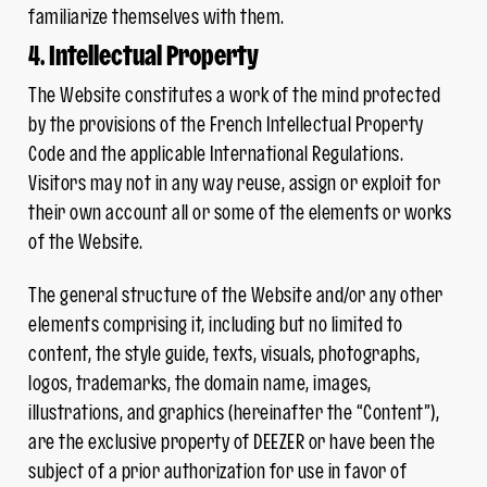
familiarize themselves with them.
4. Intellectual Property
The Website constitutes a work of the mind protected
by the provisions of the French Intellectual Property
Code and the applicable International Regulations.
Visitors may not in any way reuse, assign or exploit for
their own account all or some of the elements or works
of the Website.
The general structure of the Website and/or any other
elements comprising it, including but no limited to
content, the style guide, texts, visuals, photographs,
logos, trademarks, the domain name, images,
illustrations, and graphics (hereinafter the “Content”),
are the exclusive property of DEEZER or have been the
subject of a prior authorization for use in favor of