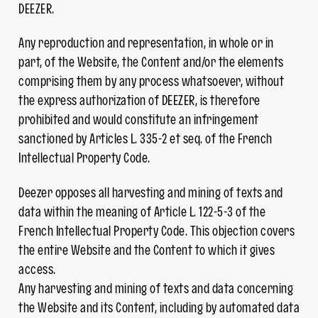
DEEZER.
Any reproduction and representation, in whole or in
part, of the Website, the Content and/or the elements
comprising them by any process whatsoever, without
the express authorization of DEEZER, is therefore
prohibited and would constitute an infringement
sanctioned by Articles L. 335-2 et seq. of the French
Intellectual Property Code.
Deezer opposes all harvesting and mining of texts and
data within the meaning of Article L. 122-5-3 of the
French Intellectual Property Code. This objection covers
the entire Website and the Content to which it gives
access.
Any harvesting and mining of texts and data concerning
the Website and its Content, including by automated data