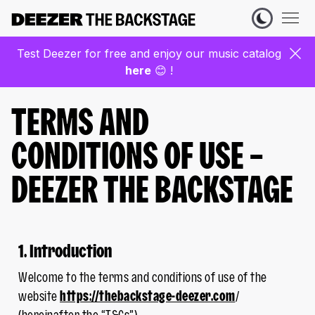
Test Deezer for free and enjoy our music catalog
here
😊 !
TERMS AND
CONDITIONS OF USE –
DEEZER THE BACKSTAGE
1. Introduction
Welcome to the terms and conditions of use of the
website
https://thebackstage-deezer.com
/