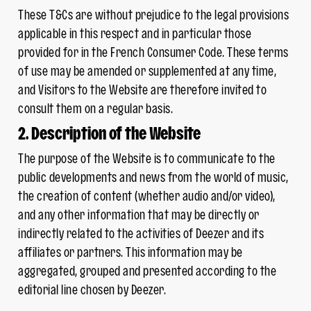
These T&Cs are without prejudice to the legal provisions
applicable in this respect and in particular those
provided for in the French Consumer Code. These terms
of use may be amended or supplemented at any time,
and Visitors to the Website are therefore invited to
consult them on a regular basis.
2. Description of the Website
The purpose of the Website is to communicate to the
public developments and news from the world of music,
the creation of content (whether audio and/or video),
and any other information that may be directly or
indirectly related to the activities of Deezer and its
affiliates or partners. This information may be
aggregated, grouped and presented according to the
editorial line chosen by Deezer.