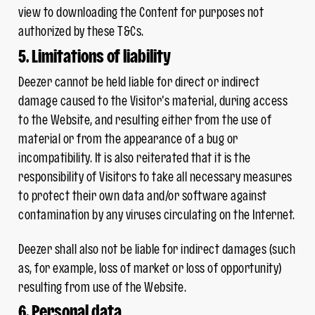
view to downloading the Content for purposes not
authorized by these T&Cs.
5. Limitations of liability
Deezer cannot be held liable for direct or indirect
damage caused to the Visitor’s material, during access
to the Website, and resulting either from the use of
material or from the appearance of a bug or
incompatibility. It is also reiterated that it is the
responsibility of Visitors to take all necessary measures
to protect their own data and/or software against
contamination by any viruses circulating on the Internet.
Deezer shall also not be liable for indirect damages (such
as, for example, loss of market or loss of opportunity)
resulting from use of the Website.
6. Personal data