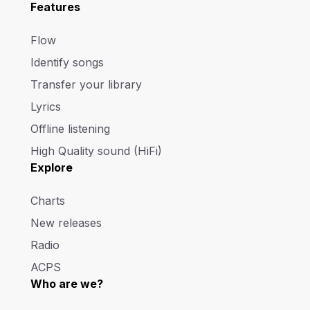
Features
Flow
Identify songs
Transfer your library
Lyrics
Offline listening
High Quality sound (HiFi)
Explore
Charts
New releases
Radio
ACPS
Who are we?