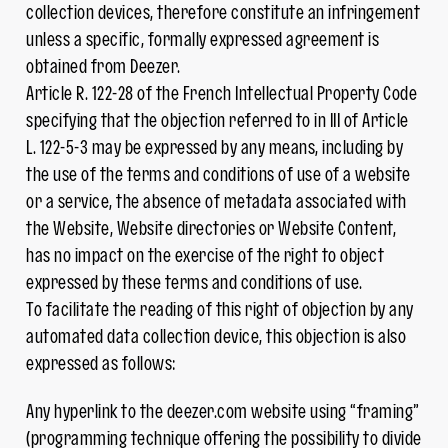
collection devices, therefore constitute an infringement
unless a specific, formally expressed agreement is
obtained from Deezer.
Article R. 122-28 of the French Intellectual Property Code
specifying that the objection referred to in III of Article
L. 122-5-3 may be expressed by any means, including by
the use of the terms and conditions of use of a website
or a service, the absence of metadata associated with
the Website, Website directories or Website Content,
has no impact on the exercise of the right to object
expressed by these terms and conditions of use.
To facilitate the reading of this right of objection by any
automated data collection device, this objection is also
expressed as follows:
Any hyperlink to the deezer.com website using “framing”
(programming technique offering the possibility to divide