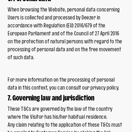
When browsing the Website, personal data concerning
Users is collected and processed by Deezer in
accordance with Regulation (EU) 2016/679 of the
European Parliament and of the Council of 27 April 2016
on the protection of natural persons with regard to the
processing of personal data and on the free movement
of such data.
For more information on the processing of personal
data in this context, you can consult our privacy policy.
7. Governing law and jurisdiction
These T&Cs are governed by the law of the country
where the Visitor has his/her habitual residence.
Any claim relating to the application of these T&Cs must