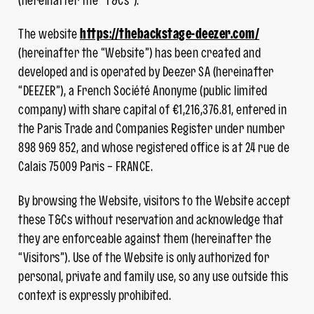
(hereinafter the “T&Cs”).
The website
https://thebackstage-deezer.com/
(hereinafter the “Website”) has been created and
developed and is operated by Deezer SA (hereinafter
“DEEZER”), a French Société Anonyme (public limited
company) with share capital of €1,216,376.81, entered in
the Paris Trade and Companies Register under number
898 969 852, and whose registered office is at 24 rue de
Calais 75009 Paris – FRANCE.
By browsing the Website, visitors to the Website accept
these T&Cs without reservation and acknowledge that
they are enforceable against them (hereinafter the
“Visitors”). Use of the Website is only authorized for
personal, private and family use, so any use outside this
context is expressly prohibited.