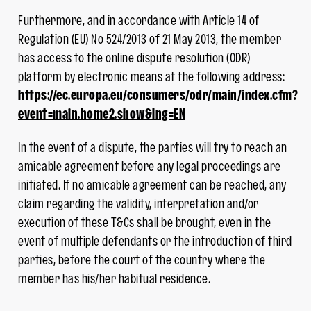
Furthermore, and in accordance with Article 14 of
Regulation (EU) No 524/2013 of 21 May 2013, the member
has access to the online dispute resolution (ODR)
platform by electronic means at the following address:
https://ec.europa.eu/consumers/odr/main/index.cfm?
event=main.home2.show&lng=EN
In the event of a dispute, the parties will try to reach an
amicable agreement before any legal proceedings are
initiated. If no amicable agreement can be reached, any
claim regarding the validity, interpretation and/or
execution of these T&Cs shall be brought, even in the
event of multiple defendants or the introduction of third
parties, before the court of the country where the
member has his/her habitual residence.