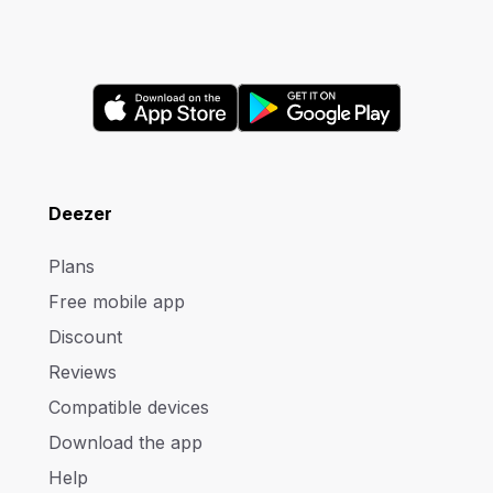
Deezer
Plans
Free mobile app
Discount
Reviews
Compatible devices
Download the app
Help