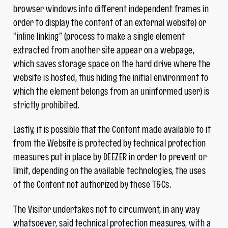
browser windows into different independent frames in
order to display the content of an external website) or
“inline linking” (process to make a single element
extracted from another site appear on a webpage,
which saves storage space on the hard drive where the
website is hosted, thus hiding the initial environment to
which the element belongs from an uninformed user) is
strictly prohibited.
Lastly, it is possible that the Content made available to it
from the Website is protected by technical protection
measures put in place by DEEZER in order to prevent or
limit, depending on the available technologies, the uses
of the Content not authorized by these T&Cs.
The Visitor undertakes not to circumvent, in any way
whatsoever, said technical protection measures, with a