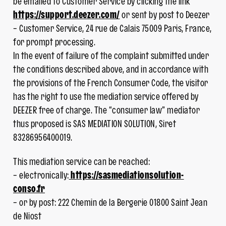
be emailed to Customer Service by clicking the link
https://support.deezer.com/
or sent by post to Deezer
– Customer Service, 24 rue de Calais 75009 Paris, France,
for prompt processing.
In the event of failure of the complaint submitted under
the conditions described above, and in accordance with
the provisions of the French Consumer Code, the visitor
has the right to use the mediation service offered by
DEEZER free of charge. The “consumer law” mediator
thus proposed is SAS MEDIATION SOLUTION, Siret
83286956400019.
This mediation service can be reached:
– electronically:
https://sasmediationsolution-
conso.fr
– or by post: 222 Chemin de la Bergerie 01800 Saint Jean
de Niost