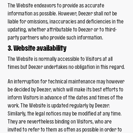
The Website endeavors to provide as accurate
information as possible. However, Deezer shall not be
liable for omissions, inaccuracies and deficiencies in the
updating, whether attributable to Deezer or to third-
party partners who provide such information.
3. Website availability
The Website is normally accessible to Visitors at all
times but Deezer undertakes no obligation in this regard.
An interruption for technical maintenance may however
be decided by Deezer, which will make its best efforts to
inform Visitors in advance of the dates and times of the
work. The Website is updated regularly by Deezer.
Similarly, the legal notices may be modified at any time.
They are nevertheless binding on Visitors, who are
invited to refer to them as often as possible in order to