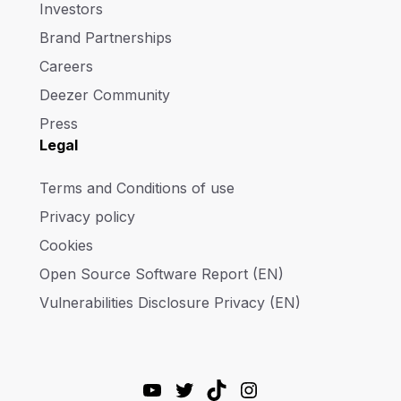
Investors
Brand Partnerships
Careers
Deezer Community
Press
Legal
Terms and Conditions of use
Privacy policy
Cookies
Open Source Software Report (EN)
Vulnerabilities Disclosure Privacy (EN)
YouTube
Twitter
TikTok
Instagram