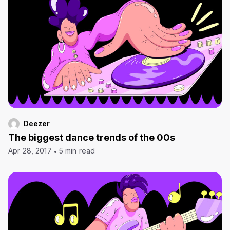
Deezer
The biggest dance trends of the 00s
Apr 28, 2017
5 min read