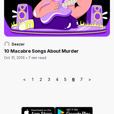
Deezer
10 Macabre Songs About Murder
Oct 31, 2016
7 min read
<
1
2
3
4
5
6
7
>