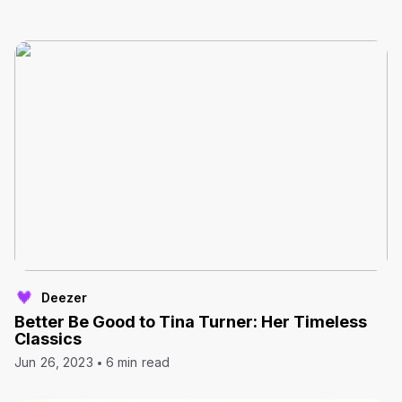
Deezer
Better Be Good to Tina Turner: Her Timeless
Classics
Jun 26, 2023
6 min read