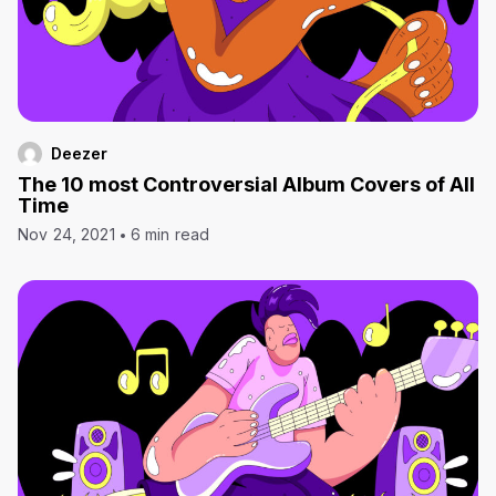
Deezer
The 10 most Controversial Album Covers of All
Time
Nov 24, 2021
6 min read