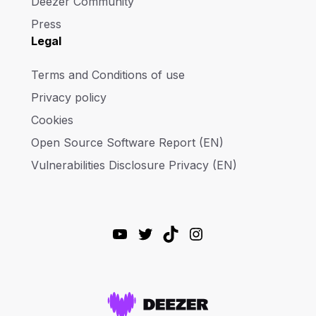
Deezer Community
Press
Legal
Terms and Conditions of use
Privacy policy
Cookies
Open Source Software Report (EN)
Vulnerabilities Disclosure Privacy (EN)
YouTube
Twitter
TikTok
Instagram