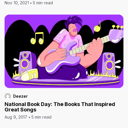
Nov 10, 2021
5 min read
Deezer
National Book Day: The Books That Inspired
Great Songs
Aug 9, 2017
5 min read