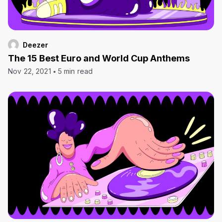
Deezer
The 15 Best Euro and World Cup Anthems
Nov 22, 2021
5 min read