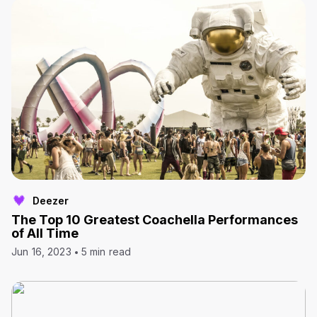
Deezer
The Top 10 Greatest Coachella Performances
of All Time
Jun 16, 2023
5 min read