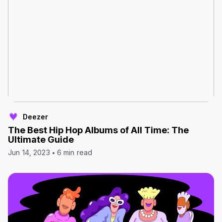
Deezer
The Best Hip Hop Albums of All Time: The
Ultimate Guide
Jun 14, 2023
6 min read