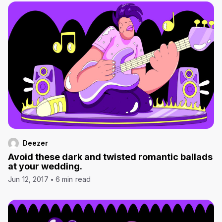
Deezer
Avoid these dark and twisted romantic ballads
at your wedding.
Jun 12, 2017
6 min read