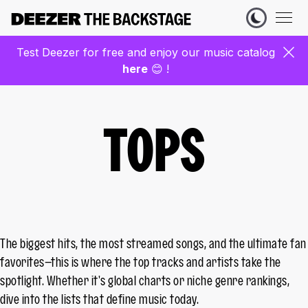
Test Deezer for free and enjoy our music catalog
here
😊 !
TOPS
The biggest hits, the most streamed songs, and the ultimate fan
favorites—this is where the top tracks and artists take the
spotlight. Whether it's global charts or niche genre rankings,
dive into the lists that define music today.