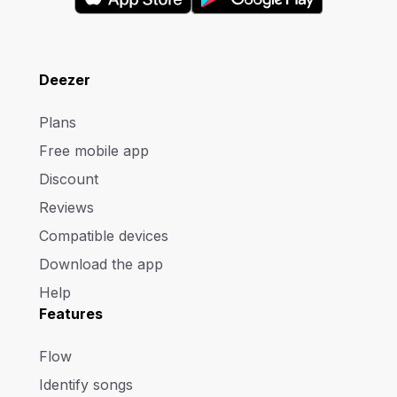
Deezer
Plans
Free mobile app
Discount
Reviews
Compatible devices
Download the app
Help
Features
Flow
Identify songs