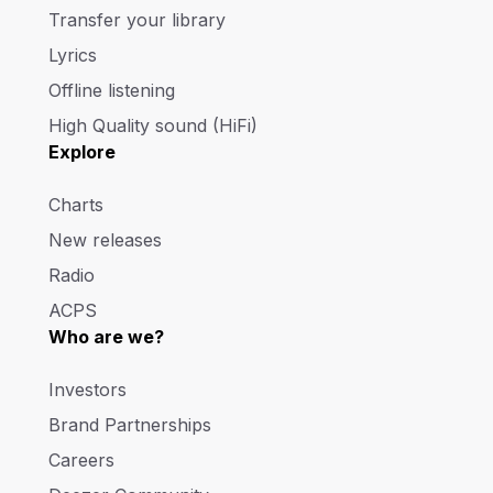
Transfer your library
Lyrics
Offline listening
High Quality sound (HiFi)
Explore
Charts
New releases
Radio
ACPS
Who are we?
Investors
Brand Partnerships
Careers