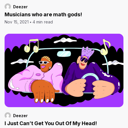
Deezer
Musicians who are math gods!
Nov 15, 2021
4 min read
Deezer
I Just Can’t Get You Out Of My Head!