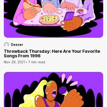
Deezer
Throwback Thursday: Here Are Your Favorite
Songs From 1996
Nov 29, 2021
7 min read