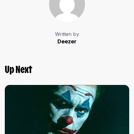
Written by
Deezer
Up Next