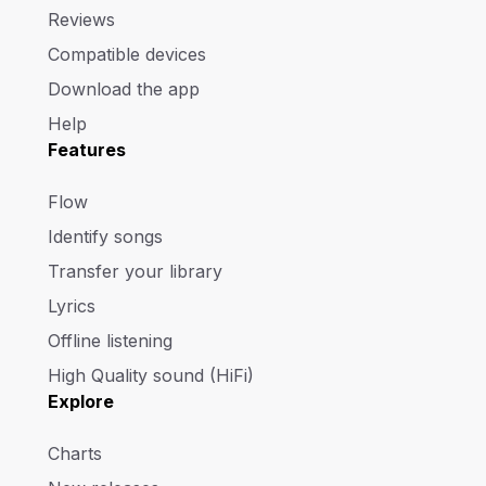
Reviews
Compatible devices
Download the app
Help
Features
Flow
Identify songs
Transfer your library
Lyrics
Offline listening
High Quality sound (HiFi)
Explore
Charts