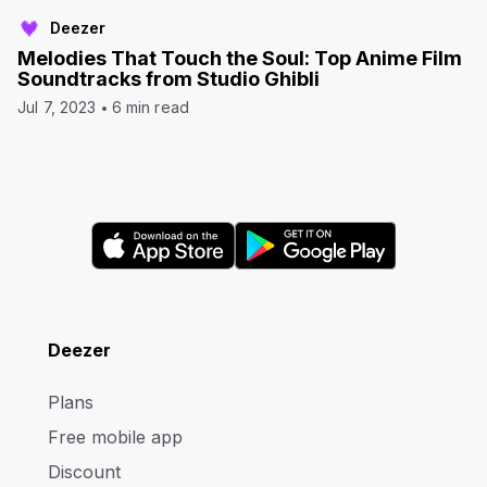
Deezer
Melodies That Touch the Soul: Top Anime Film
Soundtracks from Studio Ghibli
Jul 7, 2023
6 min read
Deezer
Plans
Free mobile app
Discount