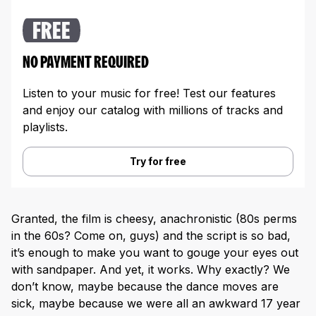
FREE
NO PAYMENT REQUIRED
Listen to your music for free! Test our features
and enjoy our catalog with millions of tracks and
playlists.
Try for free
Granted, the film is cheesy, anachronistic (80s perms
in the 60s? Come on, guys) and the script is so bad,
it’s enough to make you want to gouge your eyes out
with sandpaper. And yet, it works. Why exactly? We
don’t know, maybe because the dance moves are
sick, maybe because we were all an awkward 17 year