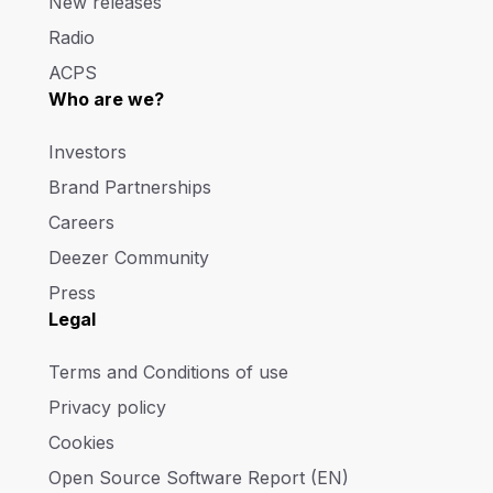
New releases
Radio
ACPS
Who are we?
Investors
Brand Partnerships
Careers
Deezer Community
Press
Legal
Terms and Conditions of use
Privacy policy
Cookies
Open Source Software Report (EN)