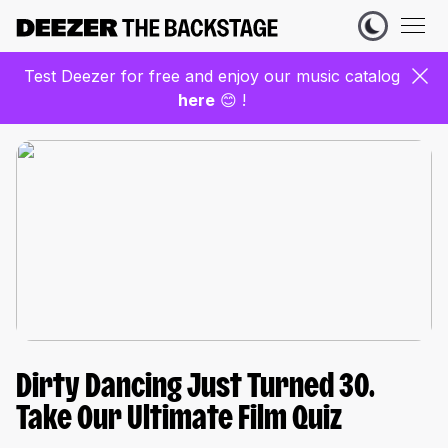
Test Deezer for free and enjoy our music catalog
here
😊 !
Dirty Dancing Just Turned 30.
Take Our Ultimate Film Quiz