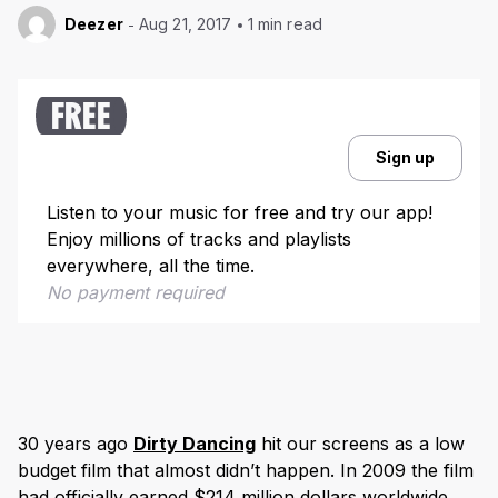
Deezer
Aug 21, 2017
1 min read
FREE
Sign up
Listen to your music for free and try our app!
Enjoy millions of tracks and playlists
everywhere, all the time.
No payment required
30 years ago
Dirty Dancing
hit our screens as a low
budget film that almost didn’t happen. In 2009 the film
had officially earned $214 million dollars worldwide