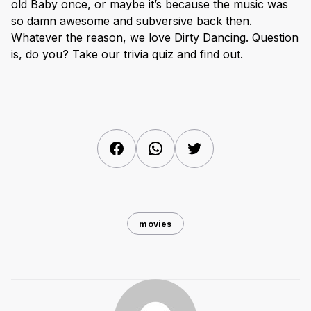
old Baby once, or maybe it’s because the music was
so damn awesome and subversive back then.
Whatever the reason, we love Dirty Dancing. Question
is, do you? Take our trivia quiz and find out.
Facebook
WhatsApp
Twitter
movies