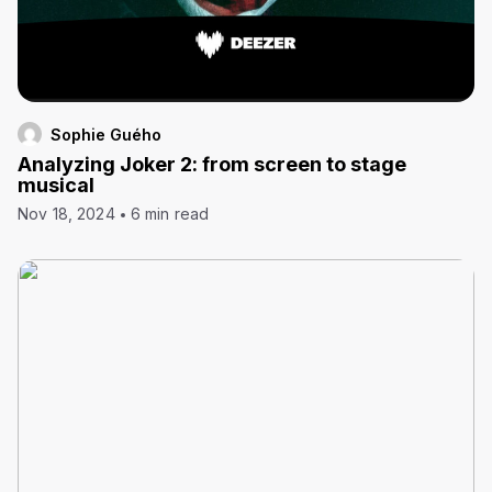
Sophie Guého
Analyzing Joker 2: from screen to stage
musical
Nov 18, 2024
6 min read