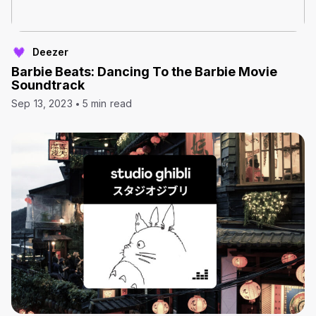
Deezer
Barbie Beats: Dancing To the Barbie Movie
Soundtrack
Sep 13, 2023
5 min read