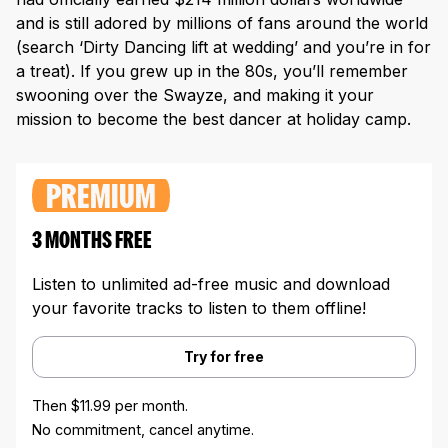
and is still adored by millions of fans around the world
(search ‘Dirty Dancing lift at wedding’ and you’re in for
a treat). If you grew up in the 80s, you’ll remember
swooning over the Swayze, and making it your
mission to become the best dancer at holiday camp.
PREMIUM
3 MONTHS FREE
Listen to unlimited ad-free music and download
your favorite tracks to listen to them offline!
Try for free
Then $11.99 per month.
No commitment, cancel anytime.