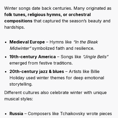
Winter songs date back centuries. Many originated as
folk tunes, religious hymns, or orchestral
compositions
that captured the season’s beauty and
hardships.
Medieval Europe
– Hymns like
“In the Bleak
Midwinter”
symbolized faith and resilience.
19th-century America
– Songs like
“Jingle Bells”
emerged from festive traditions.
20th-century jazz & blues
– Artists like Billie
Holiday used winter themes for deep emotional
storytelling.
Different cultures also celebrate winter with unique
musical styles:
Russia
– Composers like Tchaikovsky wrote pieces