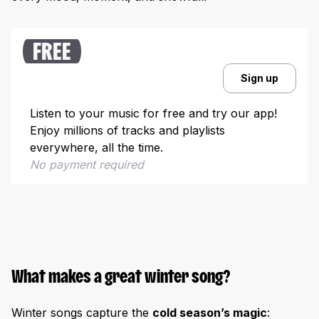
Why winter songs remain relevant
How to create & promote a winter-themed song
FREE
Crafting your own winter music
Sign up
Promoting your winter song
Winter music in culture & education
Listen to your music for free and try our app!
Enjoy millions of tracks and playlists
Historical & cultural insights
everywhere, all the time.
Winter songs for education & events
No payment required
What makes a great winter song?
Winter songs capture the
cold season’s magic
: