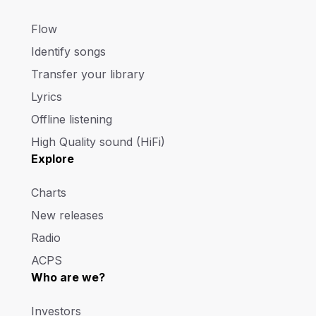
Flow
Identify songs
Transfer your library
Lyrics
Offline listening
High Quality sound (HiFi)
Explore
Charts
New releases
Radio
ACPS
Who are we?
Investors