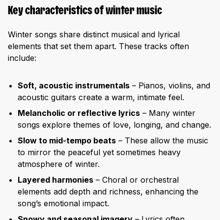
Key characteristics of winter music
Winter songs share distinct musical and lyrical
elements that set them apart. These tracks often
include:
Soft, acoustic instrumentals
– Pianos, violins, and
acoustic guitars create a warm, intimate feel.
Melancholic or reflective lyrics
– Many winter
songs explore themes of love, longing, and change.
Slow to mid-tempo beats
– These allow the music
to mirror the peaceful yet sometimes heavy
atmosphere of winter.
Layered harmonies
– Choral or orchestral
elements add depth and richness, enhancing the
song’s emotional impact.
Snowy and seasonal imagery
– Lyrics often