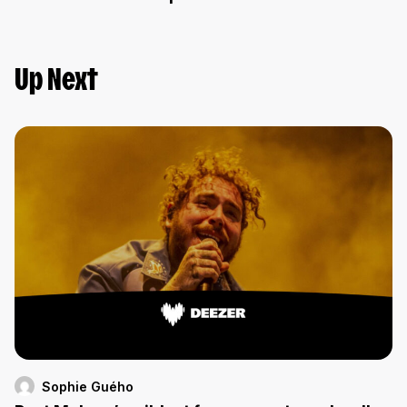
Up Next
Sophie Guého