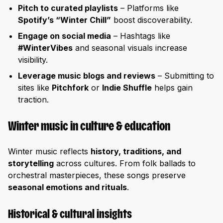
Pitch to curated playlists
– Platforms like
Spotify’s “Winter Chill”
boost discoverability.
Engage on social media
– Hashtags like
#WinterVibes
and seasonal visuals increase
visibility.
Leverage music blogs and reviews
– Submitting to
sites like
Pitchfork
or
Indie Shuffle
helps gain
traction.
Winter music in culture & education
Winter music reflects
history, traditions, and
storytelling
across cultures. From folk ballads to
orchestral masterpieces, these songs preserve
seasonal emotions and rituals
.
Historical & cultural insights