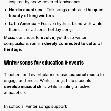
inspired by snow-covered landscapes.
Nordic countries
– Folk songs embrace
the quiet
beauty of long winters
.
Latin America
– Festive rhythms blend with winter
themes in traditional holiday songs.
Music continues to
evolve
, yet these winter
compositions remain
deeply connected to cultural
heritage
.
Winter songs for education & events
Teachers and event planners use
seasonal music
to
engage audiences. Winter songs help students
develop musical skills
while creating a festive
atmosphere.
In schools, winter songs support: