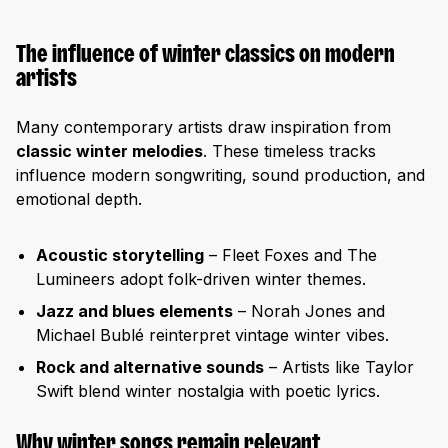
The influence of winter classics on modern
artists
Many contemporary artists draw inspiration from
classic winter melodies
. These timeless tracks
influence modern songwriting, sound production, and
emotional depth.
Acoustic storytelling
– Fleet Foxes and The
Lumineers adopt folk-driven winter themes.
Jazz and blues elements
– Norah Jones and
Michael Bublé reinterpret vintage winter vibes.
Rock and alternative sounds
– Artists like Taylor
Swift blend winter nostalgia with poetic lyrics.
Why winter songs remain relevant