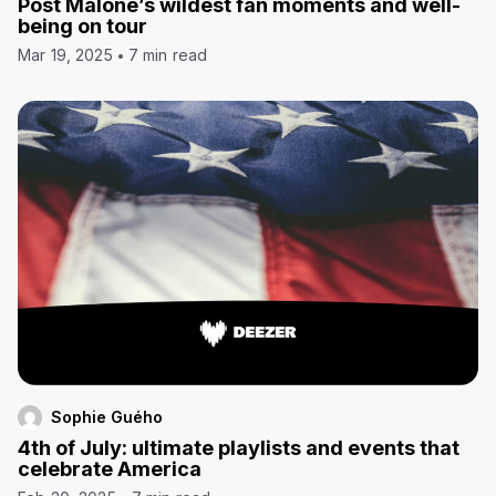
Post Malone’s wildest fan moments and well-
being on tour
Mar 19, 2025
7 min read
Sophie Guého
4th of July: ultimate playlists and events that
celebrate America