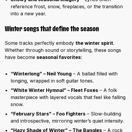
reference frost, snow, fireplaces, or the transition
into a new year.
Winter songs that define the season
Some tracks perfectly embody
the winter spirit
.
Whether through sound or storytelling, these songs
have become
seasonal favorites
:
“Winterlong” – Neil Young
– A ballad filled with
longing, wrapped in soft guitar tones.
“White Winter Hymnal” – Fleet Foxes
– A folk
masterpiece with layered vocals that feel like falling
snow.
“February Stars” – Foo Fighters
– Slow-building
and introspective, mirroring winter’s quiet intensity.
“Hazy Shade of Winter” – The Bangles
– A rock