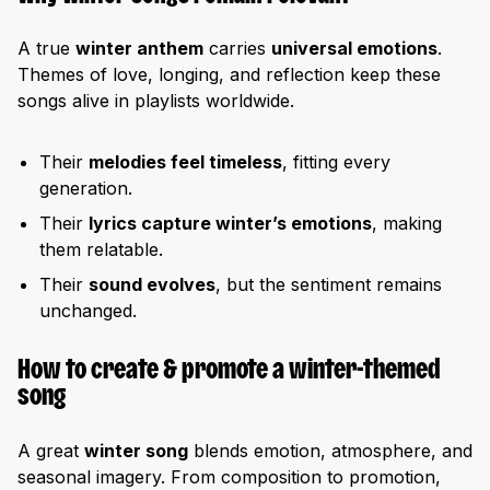
A true
winter anthem
carries
universal emotions
.
Themes of love, longing, and reflection keep these
songs alive in playlists worldwide.
Their
melodies feel timeless
, fitting every
generation.
Their
lyrics capture winter’s emotions
, making
them relatable.
Their
sound evolves
, but the sentiment remains
unchanged.
How to create & promote a winter-themed
song
A great
winter song
blends emotion, atmosphere, and
seasonal imagery. From composition to promotion,