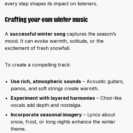
every step shapes its impact on listeners.
Crafting your own winter music
A
successful winter song
captures the season’s
mood. It can evoke warmth, solitude, or the
excitement of fresh snowfall.
To create a compelling track:
Use rich, atmospheric sounds
– Acoustic guitars,
pianos, and soft strings create warmth.
Experiment with layered harmonies
– Choir-like
vocals add depth and nostalgia.
Incorporate seasonal imagery
– Lyrics about
snow, frost, or long nights enhance the winter
theme.