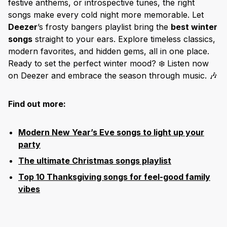
festive anthems, or introspective tunes, the right
songs make every cold night more memorable. Let
Deezer
’s frosty bangers playlist bring the
best winter
songs
straight to your ears. Explore timeless classics,
modern favorites, and hidden gems, all in one place.
Ready to set the perfect winter mood? ❄️ Listen now
on Deezer and embrace the season through music. 🎶
Find out more:
Modern New Year’s Eve songs to light up your
party
The ultimate Christmas songs playlist
Top 10 Thanksgiving songs for feel-good family
vibes