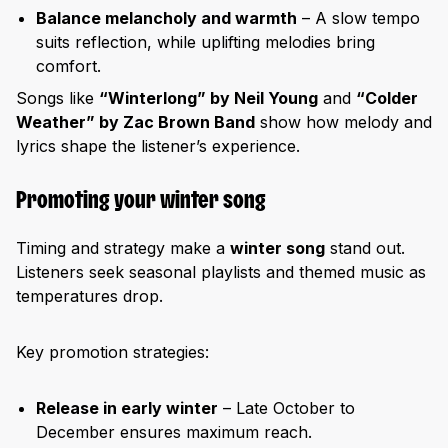
Balance melancholy and warmth
– A slow tempo
suits reflection, while uplifting melodies bring
comfort.
Songs like
“Winterlong” by Neil Young
and
“Colder
Weather” by Zac Brown Band
show how melody and
lyrics shape the listener’s experience.
Promoting your winter song
Timing and strategy make a
winter song
stand out.
Listeners seek seasonal playlists and themed music as
temperatures drop.
Key promotion strategies:
Release in early winter
– Late October to
December ensures maximum reach.