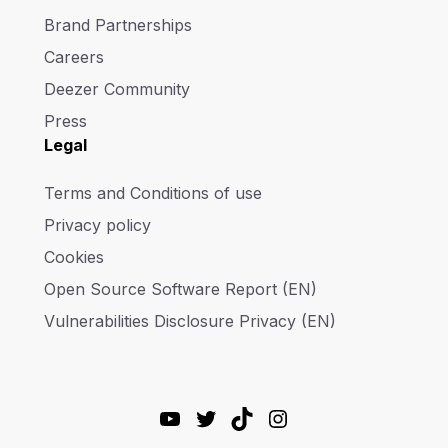
Brand Partnerships
Careers
Deezer Community
Press
Legal
Terms and Conditions of use
Privacy policy
Cookies
Open Source Software Report (EN)
Vulnerabilities Disclosure Privacy (EN)
YouTube
Twitter
TikTok
Instagram