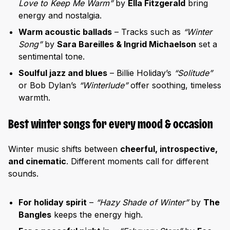
Love to Keep Me Warm”
by
Ella Fitzgerald
bring
energy and nostalgia.
Warm acoustic ballads
– Tracks such as
“Winter
Song”
by
Sara Bareilles & Ingrid Michaelson
set a
sentimental tone.
Soulful jazz and blues
– Billie Holiday’s
“Solitude”
or Bob Dylan’s
“Winterlude”
offer soothing, timeless
warmth.
Best winter songs for every mood & occasion
Winter music shifts between
cheerful, introspective,
and cinematic
. Different moments call for different
sounds.
For holiday spirit
–
“Hazy Shade of Winter”
by
The
Bangles
keeps the energy high.