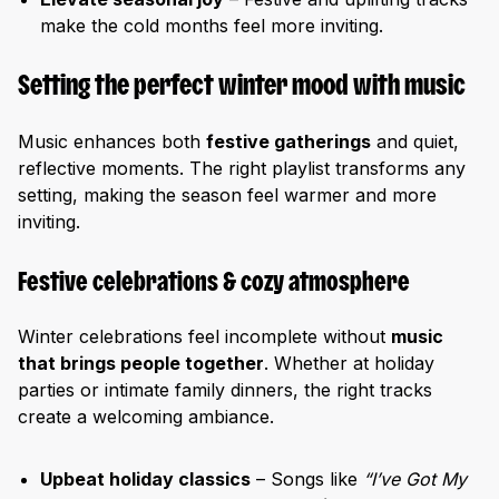
make the cold months feel more inviting.
Setting the perfect winter mood with music
Music enhances both
festive gatherings
and quiet,
reflective moments. The right playlist transforms any
setting, making the season feel warmer and more
inviting.
Festive celebrations & cozy atmosphere
Winter celebrations feel incomplete without
music
that brings people together
. Whether at holiday
parties or intimate family dinners, the right tracks
create a welcoming ambiance.
Upbeat holiday classics
– Songs like
“I’ve Got My