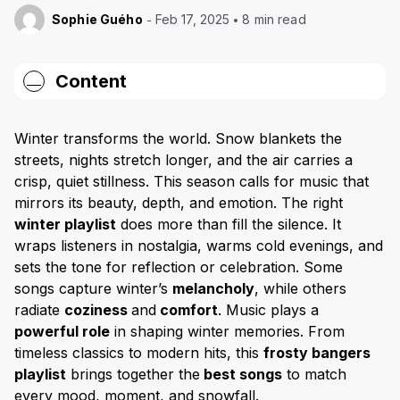
Sophie Guého
Feb 17, 2025
8 min read
Content
What makes a great winter song?
Winter transforms the world. Snow blankets the
Key characteristics of winter music
streets, nights stretch longer, and the air carries a
Winter songs that define the season
crisp, quiet stillness. This season calls for music that
mirrors its beauty, depth, and emotion. The right
Psychological and emotional benefits of winter music
winter playlist
does more than fill the silence. It
Setting the perfect winter mood with music
wraps listeners in nostalgia, warms cold evenings, and
sets the tone for reflection or celebration. Some
Festive celebrations & cozy atmosphere
songs capture winter’s
melancholy
, while others
Best winter songs for every mood & occasion
radiate
coziness
and
comfort
. Music plays a
Timeless winter classics & their influence
powerful role
in shaping winter memories. From
timeless classics to modern hits, this
frosty bangers
Winter songs that stand the test of time
playlist
brings together the
best songs
to match
The influence of winter classics on modern artists
every mood, moment, and snowfall.