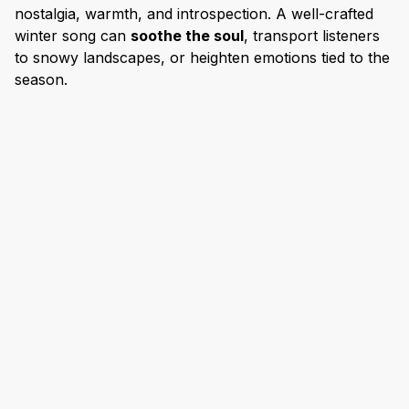
nostalgia, warmth, and introspection. A well-crafted
winter song can
soothe the soul
, transport listeners
to snowy landscapes, or heighten emotions tied to the
season.