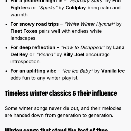
For a peaceful night in
–
“February Stars”
by
Foo
Fighters
or
“Sparks”
by
Coldplay
bring calm and
warmth.
For snowy road trips
–
“White Winter Hymnal”
by
Fleet Foxes
pairs well with endless white
landscapes.
For deep reflection
–
“How to Disappear”
by
Lana
Del Rey
or
“Vienna”
by
Billy Joel
encourage
introspection.
For an uplifting vibe
–
“Ice Ice Baby”
by
Vanilla Ice
adds fun to any winter playlist.
Timeless winter classics & their influence
Some winter songs never die out, and their melodies
are handed down from generation to generation.