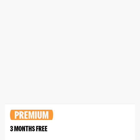
PREMIUM
3 MONTHS FREE