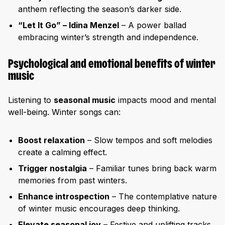
anthem reflecting the season’s darker side.
“Let It Go” – Idina Menzel
– A power ballad
embracing winter’s strength and independence.
Psychological and emotional benefits of winter
music
Listening to
seasonal music
impacts mood and mental
well-being. Winter songs can:
Boost relaxation
– Slow tempos and soft melodies
create a calming effect.
Trigger nostalgia
– Familiar tunes bring back warm
memories from past winters.
Enhance introspection
– The contemplative nature
of winter music encourages deep thinking.
Elevate seasonal joy
– Festive and uplifting tracks