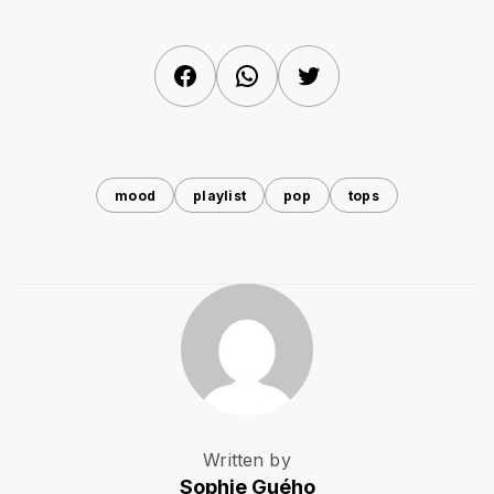
Facebook
WhatsApp
Twitter
mood
playlist
pop
tops
Written by
Sophie Guého