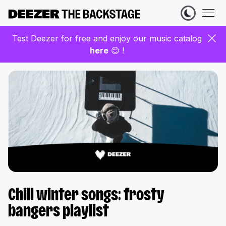
Test Deezer for free and enjoy our music catalog
here
😊 !
Chill winter songs: frosty
bangers playlist