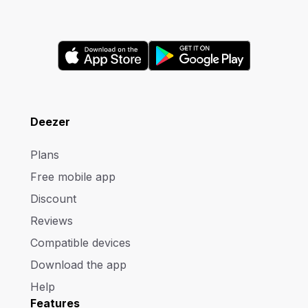
Deezer
Plans
Free mobile app
Discount
Reviews
Compatible devices
Download the app
Help
Features