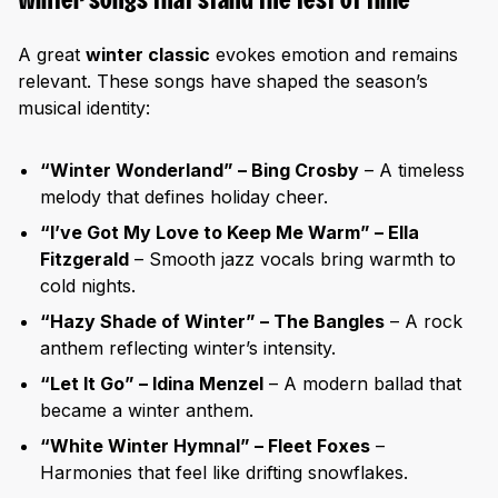
Winter songs that stand the test of time
A great
winter classic
evokes emotion and remains
relevant. These songs have shaped the season’s
musical identity:
“Winter Wonderland” – Bing Crosby
– A timeless
melody that defines holiday cheer.
“I’ve Got My Love to Keep Me Warm” – Ella
Fitzgerald
– Smooth jazz vocals bring warmth to
cold nights.
“Hazy Shade of Winter” – The Bangles
– A rock
anthem reflecting winter’s intensity.
“Let It Go” – Idina Menzel
– A modern ballad that
became a winter anthem.
“White Winter Hymnal” – Fleet Foxes
–
Harmonies that feel like drifting snowflakes.