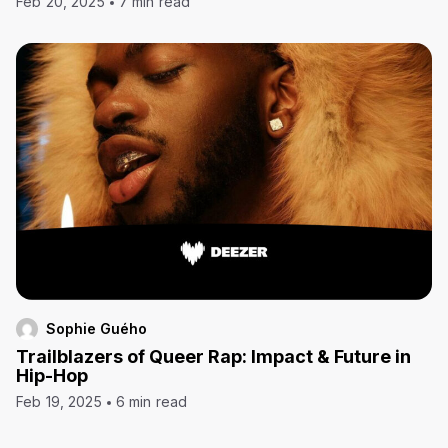
Feb 20, 2025
7 min read
Sophie Guého
Trailblazers of Queer Rap: Impact & Future in
Hip-Hop
Feb 19, 2025
6 min read