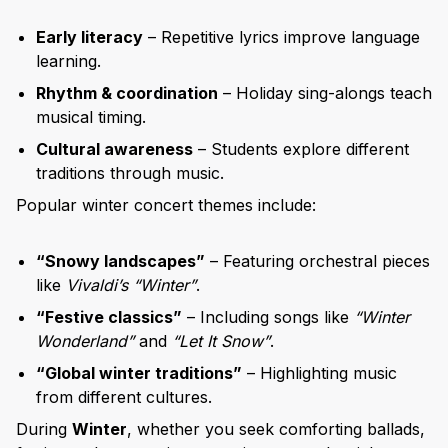
Early literacy
– Repetitive lyrics improve language
learning.
Rhythm & coordination
– Holiday sing-alongs teach
musical timing.
Cultural awareness
– Students explore different
traditions through music.
Popular winter concert themes include:
“Snowy landscapes”
– Featuring orchestral pieces
like
Vivaldi’s “Winter”
.
“Festive classics”
– Including songs like
“Winter
Wonderland”
and
“Let It Snow”
.
“Global winter traditions”
– Highlighting music
from different cultures.
During
Winter
, whether you seek comforting ballads,