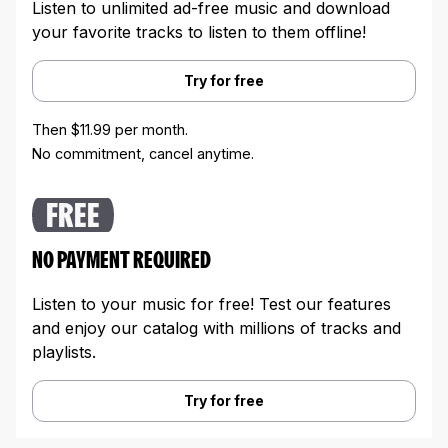
Listen to unlimited ad-free music and download
your favorite tracks to listen to them offline!
Try for free
Then $11.99 per month.
No commitment, cancel anytime.
FREE
NO PAYMENT REQUIRED
Listen to your music for free! Test our features
and enjoy our catalog with millions of tracks and
playlists.
Try for free