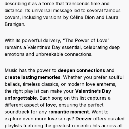
describing it as a force that transcends time and
distance. Its universal message led to several famous
covers, including versions by Céline Dion and Laura
Branigan.
With its powerful delivery, “The Power of Love”
remains a Valentine’s Day essential, celebrating deep
emotions and unbreakable connections.
Music has the power to
deepen connections
and
create lasting memories
. Whether you prefer soulful
ballads, timeless classics, or modern love anthems,
the right playlist can make your
Valentine’s Day
unforgettable
. Each song on this list captures a
different aspect of
love
, ensuring the perfect
soundtrack for any
romantic moment
. Want to
explore even more love songs?
Deezer
offers curated
playlists featuring the greatest romantic hits across all