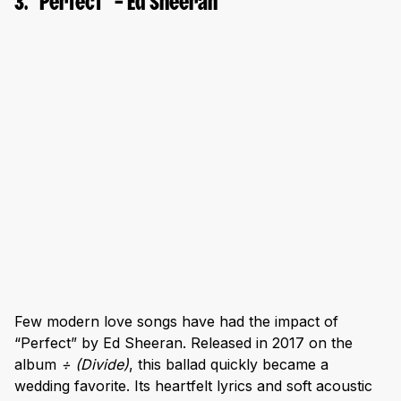
3. “Perfect” – Ed Sheeran
Few modern love songs have had the impact of
“Perfect” by Ed Sheeran. Released in 2017 on the
album
÷ (Divide)
, this ballad quickly became a
wedding favorite. Its heartfelt lyrics and soft acoustic