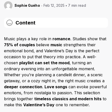
Sophie Guého
Feb 12, 2025
7 min read
Content
1. “Can’t Help Falling in Love” – Elvis Presley
Music plays a key role in
romance
. Studies show that
2. “At Last” – Etta James
75% of couples
believe
music
strengthens their
emotional bond, and Valentine’s Day is the perfect
3. “Perfect” – Ed Sheeran
occasion to put that theory into practice. A well-
4. “Unchained Melody” – The Righteous Brothers
chosen
playlist can set the mood
, turning an
ordinary evening into an unforgettable moment.
5. “Let’s Stay Together” – Al Green
Whether you’re planning a candlelit dinner, a scenic
getaway, or a cozy night in, the right music creates a
6. “My Heart Will Go On” – Celine Dion
deeper
connection
.
Love songs
can evoke powerful
7. “All of Me” – John Legend
emotions, from nostalgia to passion. This selection
brings together
timeless classics and modern hits
to
8. “Love Story” – Taylor Swift
make this
Valentine’s Day
one to remember.
9. “Endless Love” – Diana Ross & Lionel Richie