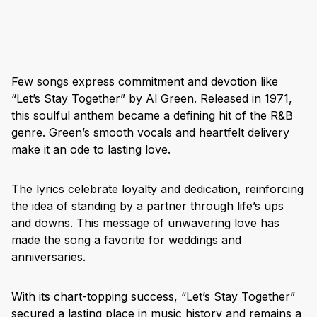
Few songs express commitment and devotion like
“Let’s Stay Together” by Al Green. Released in 1971,
this soulful anthem became a defining hit of the R&B
genre. Green’s smooth vocals and heartfelt delivery
make it an ode to lasting love.
The lyrics celebrate loyalty and dedication, reinforcing
the idea of standing by a partner through life’s ups
and downs. This message of unwavering love has
made the song a favorite for weddings and
anniversaries.
With its chart-topping success, “Let’s Stay Together”
secured a lasting place in music history and remains a