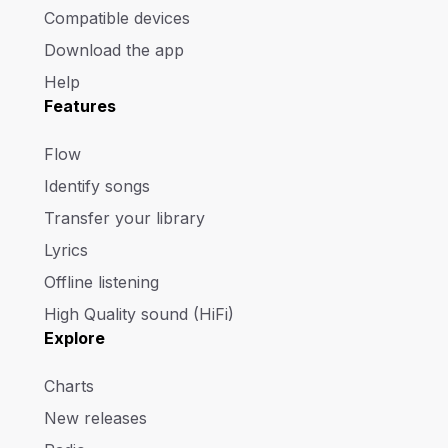
Compatible devices
Download the app
Help
Features
Flow
Identify songs
Transfer your library
Lyrics
Offline listening
High Quality sound (HiFi)
Explore
Charts
New releases