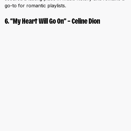
go-to for romantic playlists.
6. “My Heart Will Go On” – Celine Dion