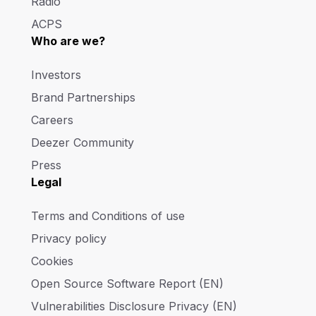
Radio
ACPS
Who are we?
Investors
Brand Partnerships
Careers
Deezer Community
Press
Legal
Terms and Conditions of use
Privacy policy
Cookies
Open Source Software Report (EN)
Vulnerabilities Disclosure Privacy (EN)