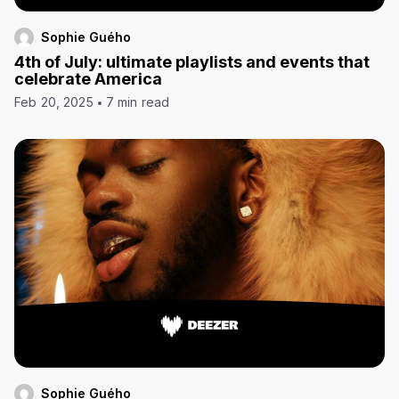
Sophie Guého
4th of July: ultimate playlists and events that
celebrate America
Feb 20, 2025
7 min read
Sophie Guého