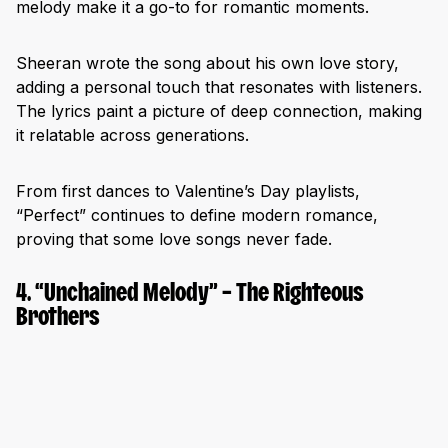
melody make it a go-to for romantic moments.
Sheeran wrote the song about his own love story,
adding a personal touch that resonates with listeners.
The lyrics paint a picture of deep connection, making
it relatable across generations.
From first dances to Valentine’s Day playlists,
“Perfect” continues to define modern romance,
proving that some love songs never fade.
4. “Unchained Melody” – The Righteous
Brothers