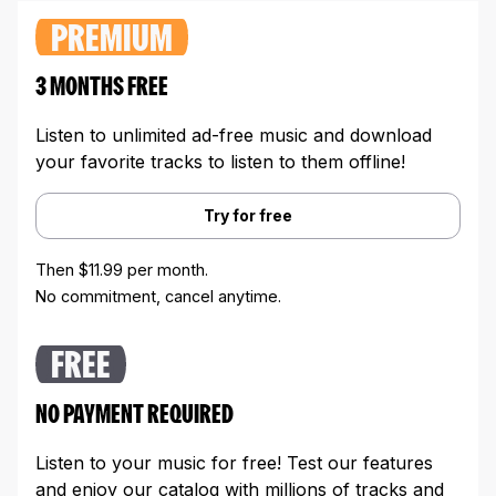
PREMIUM
3 MONTHS FREE
Listen to unlimited ad-free music and download
your favorite tracks to listen to them offline!
Try for free
Then $11.99 per month.
No commitment, cancel anytime.
FREE
NO PAYMENT REQUIRED
Listen to your music for free! Test our features
and enjoy our catalog with millions of tracks and