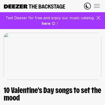
Test Deezer for free and enjoy our music catalog
here
😊 !
10 Valentine’s Day songs to set the
mood