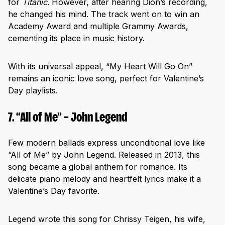
for
Titanic
. However, after hearing Dion’s recording,
he changed his mind. The track went on to win an
Academy Award and multiple Grammy Awards,
cementing its place in music history.
With its universal appeal, “My Heart Will Go On”
remains an iconic love song, perfect for Valentine’s
Day playlists.
7. “All of Me” – John Legend
Few modern ballads express unconditional love like
“All of Me” by John Legend. Released in 2013, this
song became a global anthem for romance. Its
delicate piano melody and heartfelt lyrics make it a
Valentine’s Day favorite.
Legend wrote this song for Chrissy Teigen, his wife,