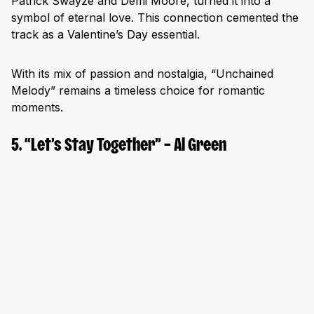
Patrick Swayze and Demi Moore, turned it into a
symbol of eternal love. This connection cemented the
track as a Valentine’s Day essential.
With its mix of passion and nostalgia, “Unchained
Melody” remains a timeless choice for romantic
moments.
5. “Let’s Stay Together” – Al Green