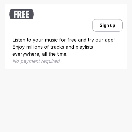
10. “The Power of Love” – Jennifer Rush
FREE
Sign up
Listen to your music for free and try our app!
Enjoy millions of tracks and playlists
everywhere, all the time.
No payment required