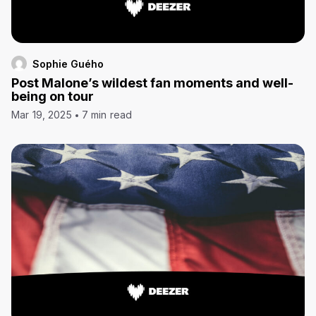
Sophie Guého
Post Malone’s wildest fan moments and well-
being on tour
Mar 19, 2025
7 min read