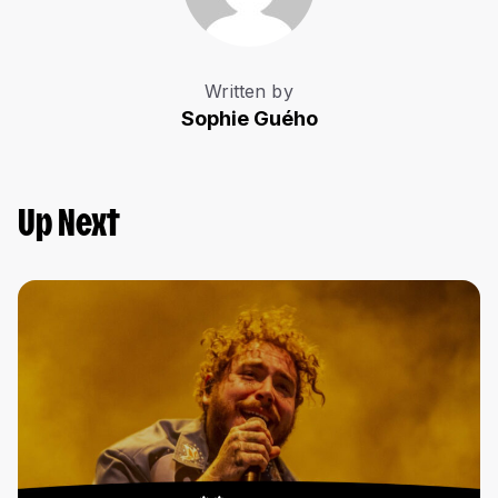
Written by
Sophie Guého
Up Next