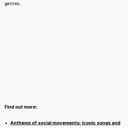
genres.
Find out more:
Anthems of social movements: iconic songs and