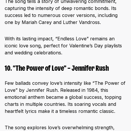
The song tells a story of unwavering commitment,
capturing the intensity of deep romantic bonds. Its
success led to numerous cover versions, including
one by Mariah Carey and Luther Vandross.
With its lasting impact, “Endless Love” remains an
iconic love song, perfect for Valentine’s Day playlists
and wedding celebrations.
10. “The Power of Love” – Jennifer Rush
Few ballads convey love’s intensity like “The Power of
Love” by Jennifer Rush. Released in 1984, this
emotional anthem became a global success, topping
charts in multiple countries. Its soaring vocals and
heartfelt lyrics make it a timeless romantic classic.
The song explores love’s overwhelming strength,