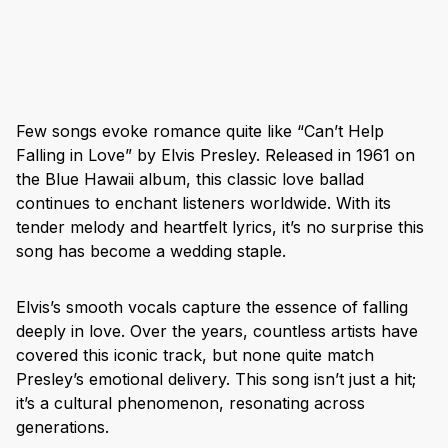
Few songs evoke romance quite like “Can’t Help
Falling in Love” by Elvis Presley. Released in 1961 on
the Blue Hawaii album, this classic love ballad
continues to enchant listeners worldwide. With its
tender melody and heartfelt lyrics, it’s no surprise this
song has become a wedding staple.
Elvis’s smooth vocals capture the essence of falling
deeply in love. Over the years, countless artists have
covered this iconic track, but none quite match
Presley’s emotional delivery. This song isn’t just a hit;
it’s a cultural phenomenon, resonating across
generations.