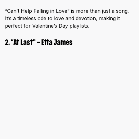
“Can’t Help Falling in Love” is more than just a song.
It’s a timeless ode to love and devotion, making it
perfect for Valentine’s Day playlists.
2. “At Last” – Etta James