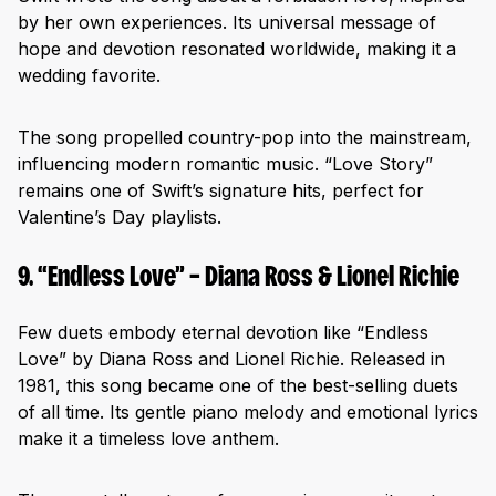
by her own experiences. Its universal message of
hope and devotion resonated worldwide, making it a
wedding favorite.
The song propelled country-pop into the mainstream,
influencing modern romantic music. “Love Story”
remains one of Swift’s signature hits, perfect for
Valentine’s Day playlists.
9. “Endless Love” – Diana Ross & Lionel Richie
Few duets embody eternal devotion like “Endless
Love” by Diana Ross and Lionel Richie. Released in
1981, this song became one of the best-selling duets
of all time. Its gentle piano melody and emotional lyrics
make it a timeless love anthem.