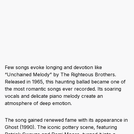
Few songs evoke longing and devotion like
“Unchained Melody” by The Righteous Brothers.
Released in 1965, this haunting ballad became one of
the most romantic songs ever recorded. Its soaring
vocals and delicate piano melody create an
atmosphere of deep emotion.
The song gained renewed fame with its appearance in
Ghost (1990). The iconic pottery scene, featuring