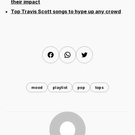
their impact
Top Travis Scott songs to hype up any crowd
Facebook
WhatsApp
Twitter
mood
playlist
pop
tops