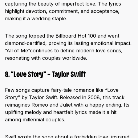
capturing the beauty of imperfect love. The lyrics
highlight devotion, commitment, and acceptance,
making it a wedding staple.
The song topped the Billboard Hot 100 and went
diamond-certified, proving its lasting emotional impact.
“All of Me”continues to define modern love songs,
resonating with couples worldwide.
8. “Love Story” – Taylor Swift
Few songs capture fairy-tale romance like “Love
Story” by Taylor Swift. Released in 2008, this track
reimagines Romeo and Juliet with a happy ending. Its
uplifting melody and heartfelt lyrics made it a hit
among millennial couples.
Swift wrote the song about a forbidden love, inspired