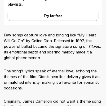
playlists.
Try for free
Few songs capture love and longing like “My Heart
Will Go On” by Celine Dion. Released in 1997, this
powerful ballad became the signature song of
Titanic
.
Its emotional depth and soaring melody made it a
global phenomenon.
The song’s lyrics speak of eternal love, echoing the
themes of the film. Dion’s heartfelt delivery gives it an
unmatched intensity, making it a favorite for romantic
occasions.
Originally, James Cameron did not want a theme song