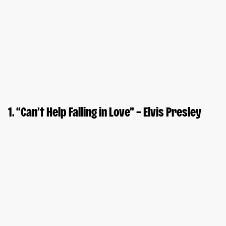
1. “Can’t Help Falling in Love” – Elvis Presley