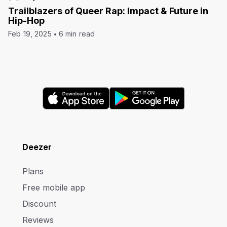
Trailblazers of Queer Rap: Impact & Future in
Hip-Hop
Feb 19, 2025
6 min read
Deezer
Plans
Free mobile app
Discount
Reviews