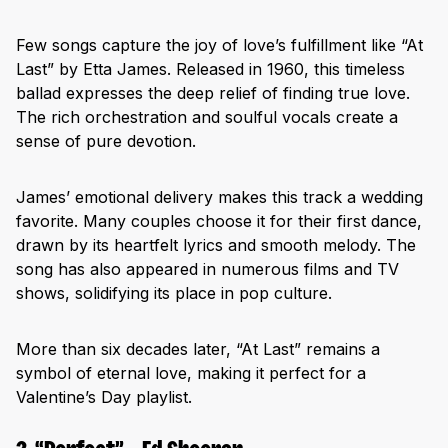
Few songs capture the joy of love’s fulfillment like “At
Last” by Etta James. Released in 1960, this timeless
ballad expresses the deep relief of finding true love.
The rich orchestration and soulful vocals create a
sense of pure devotion.
James’ emotional delivery makes this track a wedding
favorite. Many couples choose it for their first dance,
drawn by its heartfelt lyrics and smooth melody. The
song has also appeared in numerous films and TV
shows, solidifying its place in pop culture.
More than six decades later, “At Last” remains a
symbol of eternal love, making it perfect for a
Valentine’s Day playlist.