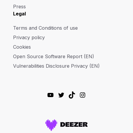
Press
Legal
Terms and Conditions of use
Privacy policy
Cookies
Open Source Software Report (EN)
Vulnerabilities Disclosure Privacy (EN)
YouTube
Twitter
TikTok
Instagram