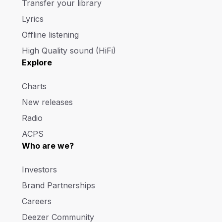
Transfer your library
Lyrics
Offline listening
High Quality sound (HiFi)
Explore
Charts
New releases
Radio
ACPS
Who are we?
Investors
Brand Partnerships
Careers
Deezer Community