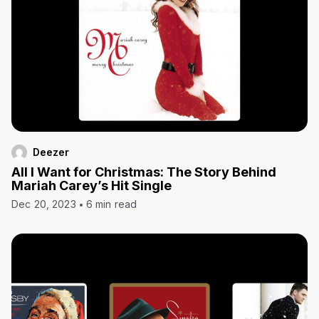
Deezer
All I Want for Christmas: The Story Behind
Mariah Carey’s Hit Single
Dec 20, 2023
6 min read