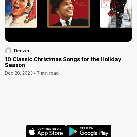
Deezer
10 Classic Christmas Songs for the Holiday
Season
Dec 20, 2023
7 min read