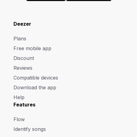
Deezer
Plans
Free mobile app
Discount
Reviews
Compatible devices
Download the app
Help
Features
Flow
Identify songs