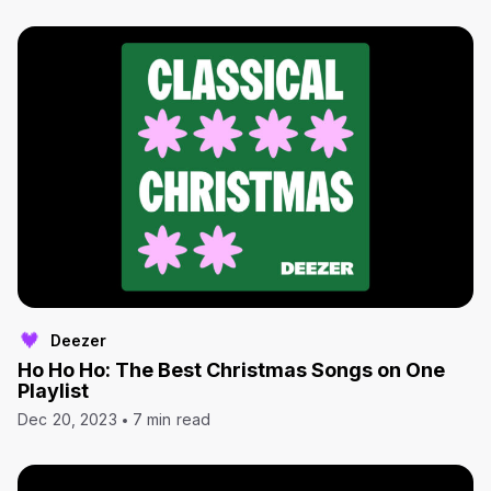
Deezer
Ho Ho Ho: The Best Christmas Songs on One
Playlist
Dec 20, 2023
7 min read