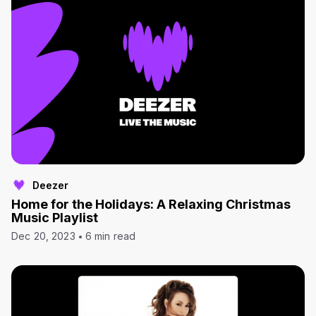
Deezer
Home for the Holidays: A Relaxing Christmas
Music Playlist
Dec 20, 2023
6 min read