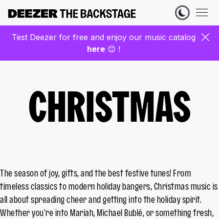
Test Deezer for free and enjoy our music catalog
here
😊 !
CHRISTMAS
The season of joy, gifts, and the best festive tunes! From
timeless classics to modern holiday bangers, Christmas music is
all about spreading cheer and getting into the holiday spirit.
Whether you're into Mariah, Michael Bublé, or something fresh,