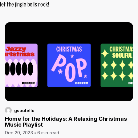
let the jingle bells rock!
gsoutello
Home for the Holidays: A Relaxing Christmas
Music Playlist
Dec 20, 2023
6 min read