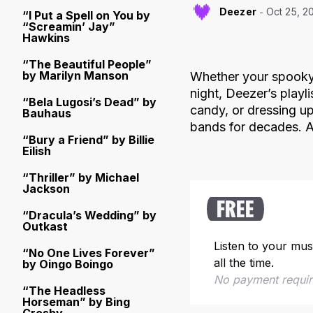
Deezer
Oct 25, 2
“I Put a Spell on You by
“Screamin’ Jay”
Hawkins
“The Beautiful People”
by Marilyn Manson
Whether your spooky 
night, Deezer’s playl
“Bela Lugosi’s Dead” by
candy, or dressing u
Bauhaus
bands for decades. Af
“Bury a Friend” by Billie
Eilish
“Thriller” by Michael
Jackson
FREE
“Dracula’s Wedding” by
Outkast
Listen to your mus
“No One Lives Forever”
all the time.
by Oingo Boingo
No payment requi
“The Headless
Horseman” by Bing