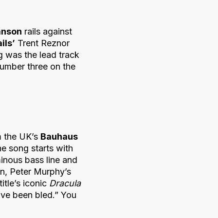
nson
rails against
ils’
Trent Reznor
g was the lead track
number three on the
om the UK’s
Bauhaus
the song starts with
inous bass line and
 in, Peter Murphy’s
itle’s iconic
Dracula
have been bled.” You