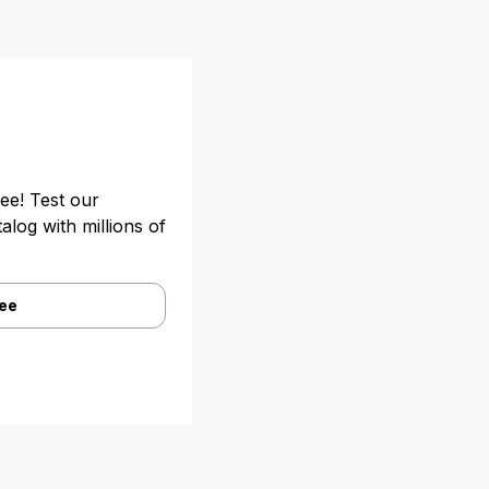
ree! Test our
alog with millions of
ree