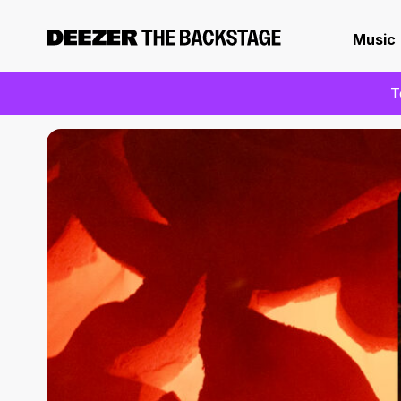
Music
T