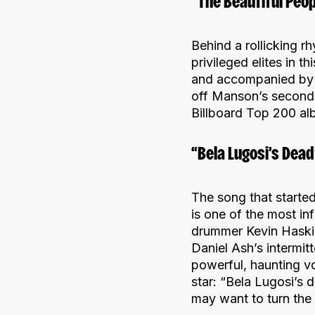
“The Beautiful Peo
Behind a rollicking rh
privileged elites in 
and accompanied by a
off Manson’s second
Billboard Top 200 al
“Bela Lugosi’s Dea
The song that started
is one of the most inf
drummer Kevin Haskin
Daniel Ash’s intermit
powerful, haunting voi
star: “Bela Lugosi’s 
may want to turn the l