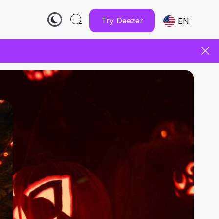
Try Deezer
EN