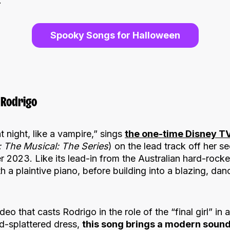
.
Spooky Songs for Halloween
 Rodrigo
 night, like a vampire,” sings
the one-time Disney TV
 The Musical: The Series
) on the lead track off her 
 2023. Like its lead-in from the Australian hard-rocke
th a plaintive piano, before building into a blazing, dan
 that casts Rodrigo in the role of the “final girl” in a
d-splattered dress,
this song brings a modern sound 