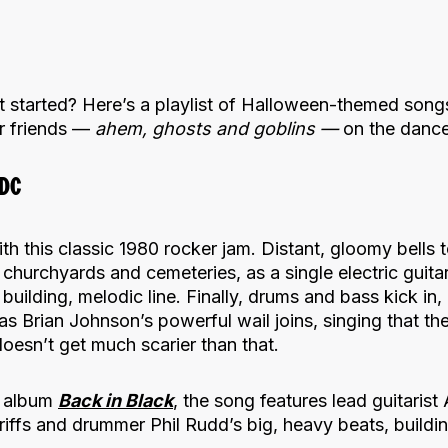
t started? Here’s a playlist of Halloween-themed song
ur friends —
ahem, ghosts and goblins —
on the dance
/DC
th this classic 1980 rocker jam. Distant, gloomy bells t
 churchyards and cemeteries, as a single electric guitar
uilding, melodic line. Finally, drums and bass kick in, 
as Brian Johnson’s powerful wail joins, singing that the
 doesn’t get much scarier than that.
album
Back in Black
, the song features lead guitaris
iffs and drummer Phil Rudd’s big, heavy beats, buildin