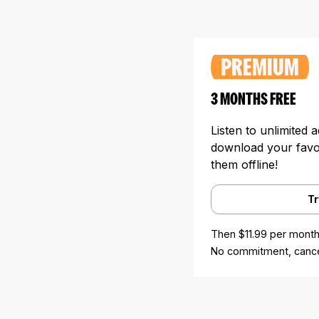
PREMIUM
3 MONTHS FREE
Listen to unlimited 
download your favori
them offline!
Tr
Then $11.99 per month
No commitment, cance