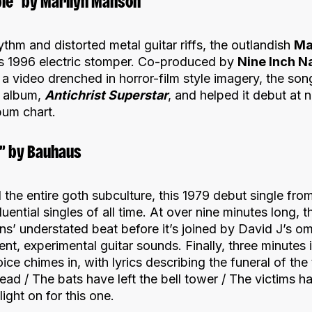
ple” by Marilyn Manson
ythm and distorted metal guitar riffs, the outlandish
Ma
this 1996 electric stomper. Co-produced by
Nine Inch Na
 video drenched in horror-film style imagery, the son
 album,
Antichrist Superstar
, and helped it debut at 
bum chart.
d” by Bauhaus
 the entire goth subculture, this 1979 debut single fr
luential singles of all time. At over nine minutes long, 
s’ understated beat before it’s joined by David J’s om
tent, experimental guitar sounds. Finally, three minutes
ce chimes in, with lyrics describing the funeral of the t
dead / The bats have left the bell tower / The victims 
ight on for this one.