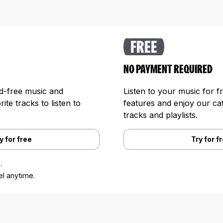
FREE
NO PAYMENT REQUIRED
ad-free music and
Listen to your music for f
te tracks to listen to
features and enjoy our cat
tracks and playlists.
y for free
Try for f
.
l anytime.