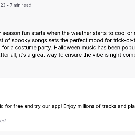
023
7 min read
season fun starts when the weather starts to cool or 
ist of spooky songs sets the perfect mood for trick-or-
p for a costume party. Halloween music has been popul
ter all, it’s a great way to ensure the vibe is right co
ic for free and try our app! Enjoy millions of tracks and pl
red