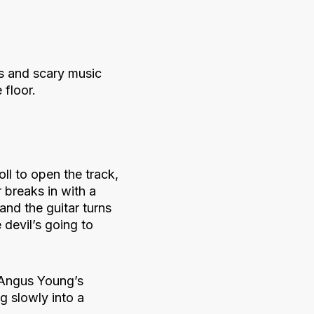
s and scary music
 floor.
oll to open the track,
 breaks in with a
and the guitar turns
 devil’s going to
t Angus Young’s
g slowly into a