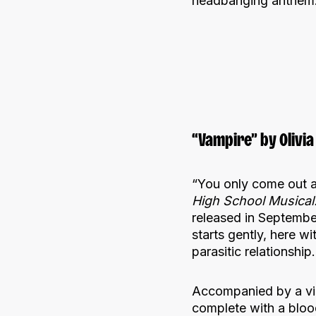
headbanging anthem
“Vampire” by Olivia
“You only come out at
High School Musical:
released in September
starts gently, here wi
parasitic relationship.
Accompanied by a video
complete with a bloo