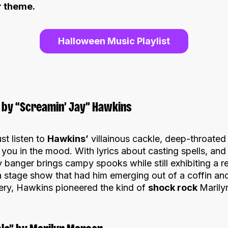
r theme.
Halloween Music Playlist
ou by “Screamin’ Jay” Hawkins
st listen to
Hawkins’
villainous cackle, deep-throated
you in the mood. With lyrics about casting spells, and
y banger brings campy spooks while still exhibiting a re
a stage show that had him emerging out of a coffin and
ery, Hawkins pioneered the kind of
shock rock
Marily