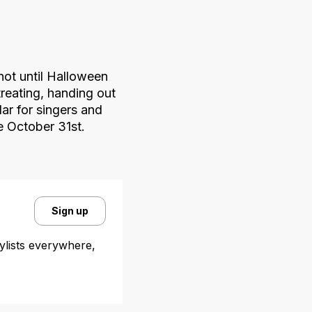
not until Halloween
treating, handing out
ar for singers and
me October 31st.
Sign up
aylists everywhere,