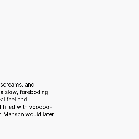
 screams, and
 a slow, foreboding
al feel and
 filled with voodoo-
n Manson would later