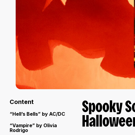
Content
Spooky S
“Hell’s Bells” by AC/DC
Hallowee
“Vampire” by Olivia
Rodrigo