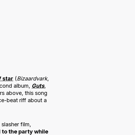
 star
(
Bizaardvark
,
second album,
Guts
,
rs above, this song
ce-beat riff about a
 slasher film,
to the party while