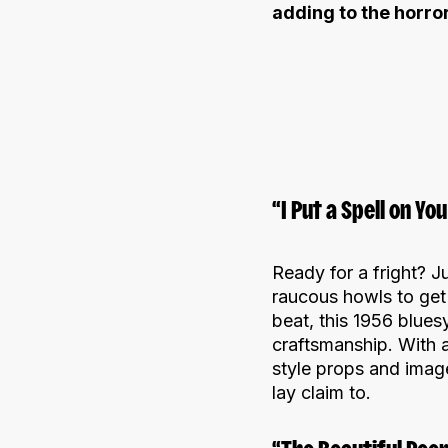
adding to the horro
“I Put a Spell on Y
Ready for a fright? Ju
raucous howls to get 
beat, this 1956 blues
craftsmanship. With 
style props and imag
lay claim to.