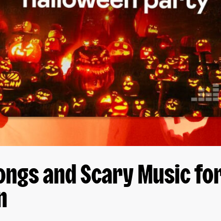
ongs and Scary Music fo
n