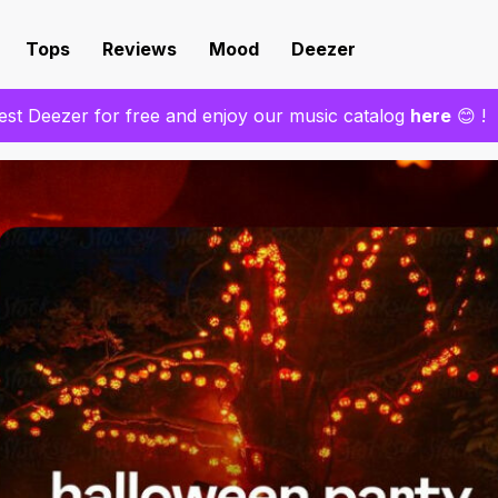
Tops
Reviews
Mood
Deezer
est Deezer for free and enjoy our music catalog
here
😊 !