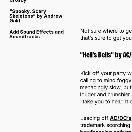
Crosby
“Spooky, Scary
Skeletons” by Andrew
Gold
Not sure where to ge
Add Sound Effects and
Soundtracks
that’s sure to get yo
“Hell’s Bells” by AC
Kick off your party wi
calling to mind foggy
menacingly slow, but b
louder and crunchier 
“take you to hell.” It
Leading off
AC/DC’s
trademark scorching r