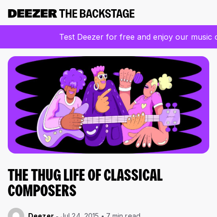
Test Deezer for free and enjoy our music 
THE THUG LIFE OF CLASSICAL
COMPOSERS
Deezer
Jul 24, 2015
7 min read