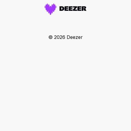
© 2026 Deezer