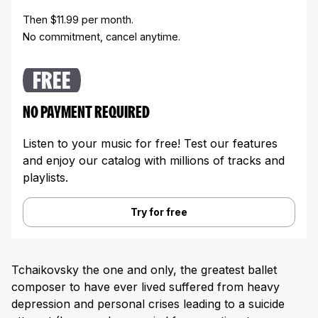
Then $11.99 per month.
No commitment, cancel anytime.
FREE
NO PAYMENT REQUIRED
Listen to your music for free! Test our features
and enjoy our catalog with millions of tracks and
playlists.
Try for free
Tchaikovsky the one and only, the greatest ballet
composer to have ever lived suffered from heavy
depression and personal crises leading to a suicide