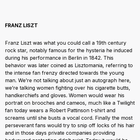
FRANZ LISZT
Franz Liszt was what you could call a 19th century
rock star, notably famous for the hysteria he induced
during his performance in Berlin in 1842. This
behavior was later coined as Lisztomania, referring to
the intense fan frenzy directed towards the young
man. We’re not talking about just an autograph here,
we’re talking women fighting over his cigarette butts,
handkerchiefs and gloves. Women would wear his
portrait on brooches and cameos, much like a Twilight
fan today wears a Robert Pattinson t-shirt and
screams until she busts a vocal cord. Finally the most
perseverant fans would try to snip off locks of his hair
and in those days private companies providing