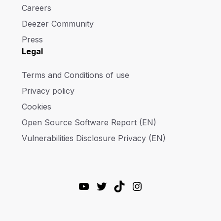
Careers
Deezer Community
Press
Legal
Terms and Conditions of use
Privacy policy
Cookies
Open Source Software Report (EN)
Vulnerabilities Disclosure Privacy (EN)
YouTube
Twitter
TikTok
Instagram