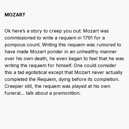
MOZART
Ok here’s a story to creep you out: Mozart was
commissioned to write a requiem in 1791 for a
pompous count. Writing this requiem was rumored to
have made Mozart ponder in an unhealthy manner
over his own death, he even began to feel that he was
writing the requiem for himself. One could consider
this a tad egotistical except that Mozart never actually
completed the Requiem, dying before its completion.
Creepier still, the requiem was played at his own
funeral… talk about a premonition.