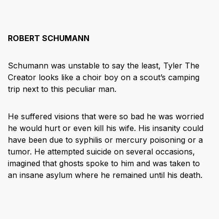
ROBERT SCHUMANN
Schumann was unstable to say the least, Tyler The
Creator looks like a choir boy on a scout’s camping
trip next to this peculiar man.
He suffered visions that were so bad he was worried
he would hurt or even kill his wife. His insanity could
have been due to syphilis or mercury poisoning or a
tumor. He attempted suicide on several occasions,
imagined that ghosts spoke to him and was taken to
an insane asylum where he remained until his death.