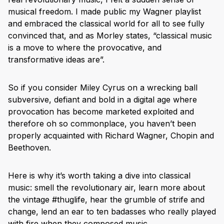
musical freedom. I made public my Wagner playlist
and embraced the classical world for all to see fully
convinced that, and as Morley states, “classical music
is a move to where the provocative, and
transformative ideas are”.
So if you consider Miley Cyrus on a wrecking ball
subversive, defiant and bold in a digital age where
provocation has become marketed exploited and
therefore oh so commonplace, you haven’t been
properly acquainted with Richard Wagner, Chopin and
Beethoven.
Here is why it’s worth taking a dive into classical
music: smell the revolutionary air, learn more about
the vintage #thuglife, hear the grumble of strife and
change, lend an ear to ten badasses who really played
with fire when they composed music.