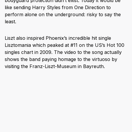
bodyguard protection didn’t exist. Today it would be
like sending Harry Styles from One Direction to
perform alone on the underground: risky to say the
least.
Liszt also inspired Phoenix’s incredible hit single
Lisztomania which peaked at #11 on the US’s Hot 100
singles chart in 2009. The video to the song actually
shows the band paying homage to the virtuoso by
visiting the Franz-Liszt-Museum in Bayreuth.