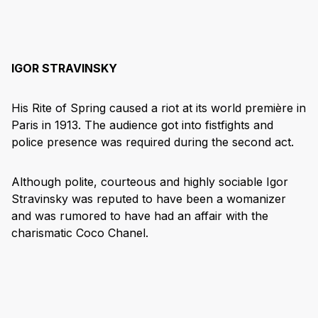
IGOR STRAVINSKY
His Rite of Spring caused a riot at its world première in
Paris in 1913. The audience got into fistfights and
police presence was required during the second act.
Although polite, courteous and highly sociable Igor
Stravinsky was reputed to have been a womanizer
and was rumored to have had an affair with the
charismatic Coco Chanel.