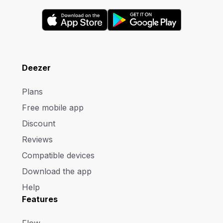
Deezer
Plans
Free mobile app
Discount
Reviews
Compatible devices
Download the app
Help
Features
Flow