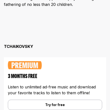
fathering of no less than 20 children.
TCHAIKOVSKY
PREMIUM
3 MONTHS FREE
Listen to unlimited ad-free music and download
your favorite tracks to listen to them offline!
Try for free