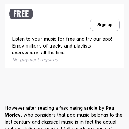
FREE
Sign up
Listen to your music for free and try our app!
Enjoy millions of tracks and playlists
everywhere, all the time.
No payment required
However after reading a fascinating article by
Paul
Morley
, who considers that pop music belongs to the
last century and classical music is in fact the actual
real revolutionary music, I felt a sudden sense of