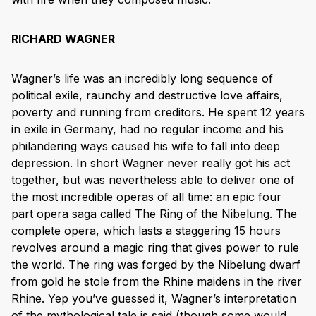
RICHARD WAGNER
Wagner’s life was an incredibly long sequence of
political exile, raunchy and destructive love affairs,
poverty and running from creditors. He spent 12 years
in exile in Germany, had no regular income and his
philandering ways caused his wife to fall into deep
depression. In short Wagner never really got his act
together, but was nevertheless able to deliver one of
the most incredible operas of all time: an epic four
part opera saga called The Ring of the Nibelung. The
complete opera, which lasts a staggering 15 hours
revolves around a magic ring that gives power to rule
the world. The ring was forged by the Nibelung dwarf
from gold he stole from the Rhine maidens in the river
Rhine. Yep you’ve guessed it, Wagner’s interpretation
of the mythological tale is said (though some would