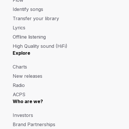
Identify songs
Transfer your library
Lyrics
Offline listening
High Quality sound (HiFi)
Explore
Charts
New releases
Radio
ACPS
Who are we?
Investors
Brand Partnerships