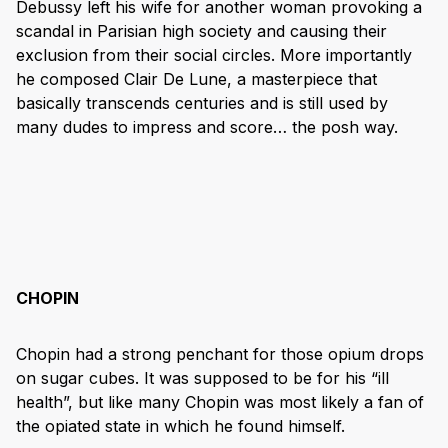
Debussy left his wife for another woman provoking a
scandal in Parisian high society and causing their
exclusion from their social circles. More importantly
he composed Clair De Lune, a masterpiece that
basically transcends centuries and is still used by
many dudes to impress and score… the posh way.
CHOPIN
Chopin had a strong penchant for those opium drops
on sugar cubes. It was supposed to be for his “ill
health”, but like many Chopin was most likely a fan of
the opiated state in which he found himself.