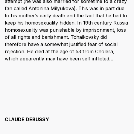
attempt (he was also married for sometime to a crazy
fan called Antonina Milyukova). This was in part due
to his mother’s early death and the fact that he had to
keep his homosexuality hidden. In 19th century Russia
homosexuality was punishable by imprisonment, loss
of all rights and banishment. Tchaikovsky did
therefore have a somewhat justified fear of social
rejection. He died at the age of 53 from Cholera,
which apparently may have been self inflicted…
CLAUDE DEBUSSY