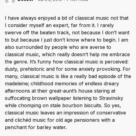
I have always enjoyed a bit of classical music not that
I consider myself an expert, far from it. I rarely
swerve off the beaten track, not because I don’t want
to but because I just don’t know where to begin. I am
also surrounded by people who are averse to
classical music, which really doesn’t help me embrace
the genre. It’s funny how classical music is perceived:
dusty, prehistoric and for some anxiety provoking. For
many, classical music is like a really bad episode of the
madeleine; childhood memories of endless dreary
afternoons at their great-aunt’s house staring at
suffocating brown wallpaper listening to Stravinsky
while chomping on stale bourbon biscuits. So yes,
classical music leaves an impression of conservative
and clichéd music for old age pensioners with a
penchant for barley water.