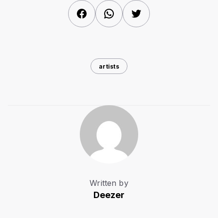
Facebook
WhatsApp
Twitter
artists
Written by
Deezer