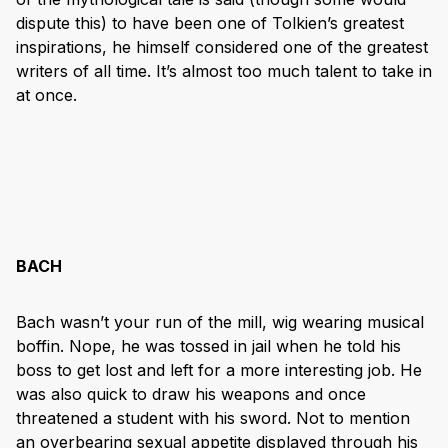
dispute this) to have been one of Tolkien’s greatest
inspirations, he himself considered one of the greatest
writers of all time. It’s almost too much talent to take in
at once.
BACH
Bach wasn’t your run of the mill, wig wearing musical
boffin. Nope, he was tossed in jail when he told his
boss to get lost and left for a more interesting job. He
was also quick to draw his weapons and once
threatened a student with his sword. Not to mention
an overbearing sexual appetite displayed through his