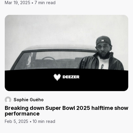
Mar 19, 2025
7 min read
Sophie Guého
Breaking down Super Bowl 2025 halftime show
performance
Feb 5, 2025
10 min read