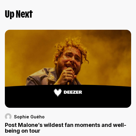
Up Next
Sophie Guého
Post Malone’s wildest fan moments and well-
being on tour