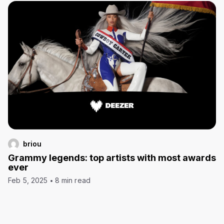
briou
Grammy legends: top artists with most awards
ever
Feb 5, 2025
8 min read