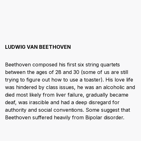
LUDWIG VAN BEETHOVEN
Beethoven composed his first six string quartets
between the ages of 28 and 30 (some of us are still
trying to figure out how to use a toaster). His love life
was hindered by class issues, he was an alcoholic and
died most likely from liver failure, gradually became
deaf, was irascible and had a deep disregard for
authority and social conventions. Some suggest that
Beethoven suffered heavily from Bipolar disorder.