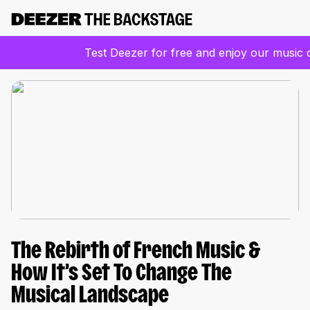
Test Deezer for free and enjoy our music 
The Rebirth of French Music &
How It’s Set To Change The
Musical Landscape