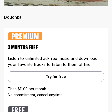
Douchka
PREMIUM
3 MONTHS FREE
Listen to unlimited ad-free music and download
your favorite tracks to listen to them offline!
Try for free
Then $11.99 per month.
No commitment, cancel anytime.
FREE