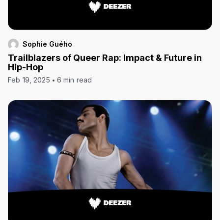
Sophie Guého
Trailblazers of Queer Rap: Impact & Future in
Hip-Hop
Feb 19, 2025
6 min read