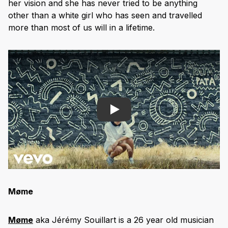
her vision and she has never tried to be anything
other than a white girl who has seen and travelled
more than most of us will in a lifetime.
Play
M
øme
Møme
aka Jérémy Souillart is a 26 year old musician