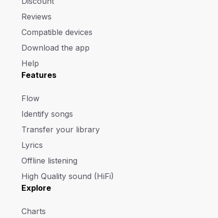
Discount
Reviews
Compatible devices
Download the app
Help
Features
Flow
Identify songs
Transfer your library
Lyrics
Offline listening
High Quality sound (HiFi)
Explore
Charts