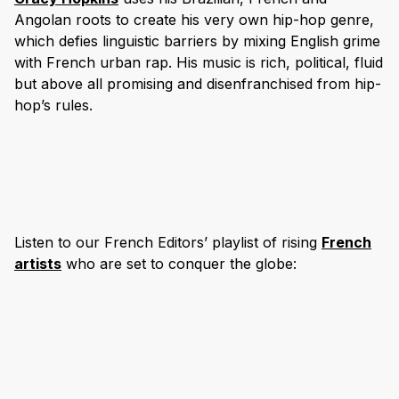
Angolan roots to create his very own hip-hop genre,
which defies linguistic barriers by mixing English grime
with French urban rap. His music is rich, political, fluid
but above all promising and disenfranchised from hip-
hop’s rules.
Listen to our French Editors’ playlist of rising
French
artists
who are set to conquer the globe: