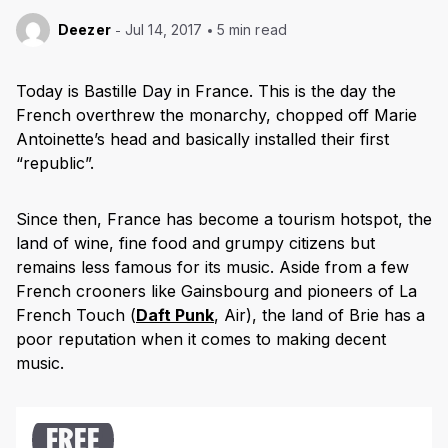
Deezer
Jul 14, 2017
5 min read
Today is Bastille Day in France. This is the day the
French overthrew the monarchy, chopped off Marie
Antoinette’s head and basically installed their first
“republic”.
Since then, France has become a tourism hotspot, the
land of wine, fine food and grumpy citizens but
remains less famous for its music. Aside from a few
French crooners like Gainsbourg and pioneers of La
French Touch (
Daft Punk
, Air), the land of Brie has a
poor reputation when it comes to making decent
music.
FREE