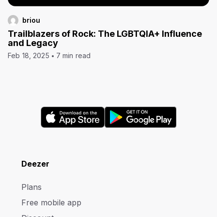
briou
Trailblazers of Rock: The LGBTQIA+ Influence
and Legacy
Feb 18, 2025
7 min read
Deezer
Plans
Free mobile app