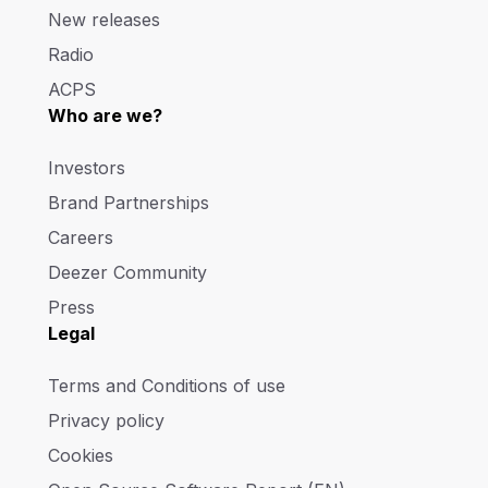
New releases
Radio
ACPS
Who are we?
Investors
Brand Partnerships
Careers
Deezer Community
Press
Legal
Terms and Conditions of use
Privacy policy
Cookies