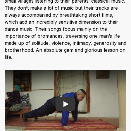
small villages listening to their parents’ classical music.
They don’t make a lot of music but their tracks are
always accompanied by breathtaking short films,
which add an incredibly sensitive dimension to their
dance music. Their songs focus mainly on the
importance of bromances, traversing one man’s life
made up of solitude, violence, intimacy, generosity and
brotherhood. An absolute gem and glorious lesson on
life.
Play