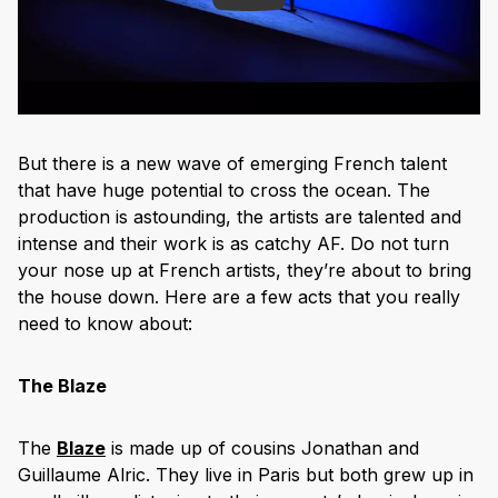
But there is a new wave of emerging French talent
that have huge potential to cross the ocean. The
production is astounding, the artists are talented and
intense and their work is as catchy AF. Do not turn
your nose up at French artists, they’re about to bring
the house down. Here are a few acts that you really
need to know about:
The Blaze
The
Blaze
is made up of cousins Jonathan and
Guillaume Alric. They live in Paris but both grew up in