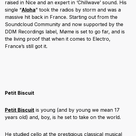
raised in Nice and an expert in ‘Chillwave’ sound. His
single “
Aloha
” took the radios by storm and was a
massive hit back in France.
Starting out from the
Soundcloud Community and now supported by the
DDM Recordings label,
Møme is set to go far, and is
the living proof that when it comes to Electro,
France’s still got it.
Petit Biscuit
Petit Biscuit
is young (and by young we mean 17
years old) and, boy, is he set to take on the world.
He studied cello at the prestigious classical musical