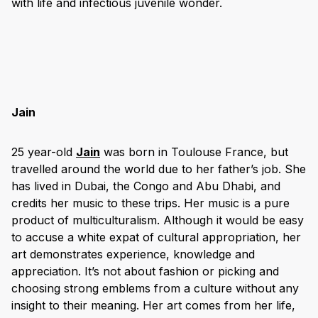
with life and infectious juvenile wonder.
Jain
25 year-old
Jain
was born in Toulouse France, but
travelled around the world due to her father’s job. She
has lived in Dubai, the Congo and Abu Dhabi, and
credits her music to these trips. Her music is a pure
product of multiculturalism. Although it would be easy
to accuse a white expat of cultural appropriation, her
art demonstrates experience, knowledge and
appreciation. It’s not about fashion or picking and
choosing strong emblems from a culture without any
insight to their meaning. Her art comes from her life,