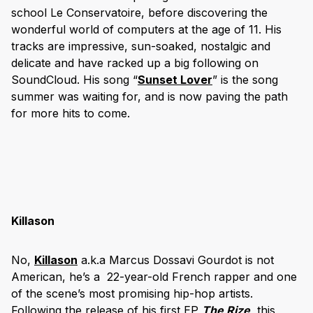
school Le Conservatoire, before discovering the
wonderful world of computers at the age of 11. His
tracks are impressive, sun-soaked, nostalgic and
delicate and have racked up a big following on
SoundCloud. His song “
Sunset Lover
” is the song
summer was waiting for, and is now paving the path
for more hits to come.
Killason
No,
Killason
a.k.a Marcus Dossavi Gourdot is not
American, he’s a 22-year-old French rapper and one
of the scene’s most promising hip-hop artists.
Following the release of his first EP
The Rize
,
this