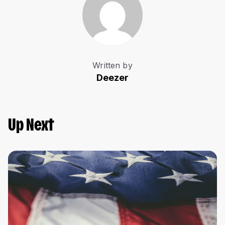
Written by
Deezer
Up Next