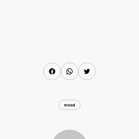
Facebook
WhatsApp
Twitter
mood