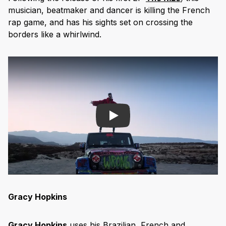
musician, beatmaker and dancer is killing the French
rap game, and has his sights set on crossing the
borders like a whirlwind.
Play
Gracy Hopkins
Gracy Hopkins
uses his Brazilian, French and