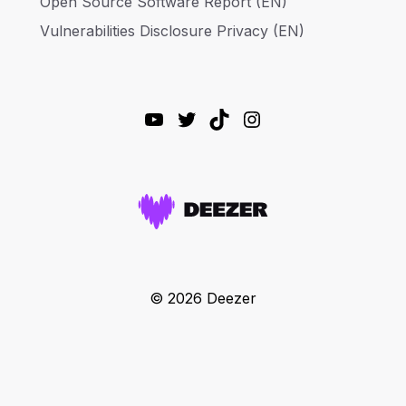
Open Source Software Report (EN)
Vulnerabilities Disclosure Privacy (EN)
YouTube
Twitter
TikTok
Instagram
© 2026 Deezer