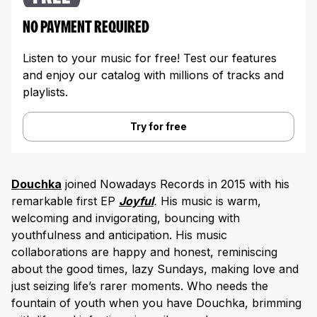
NO PAYMENT REQUIRED
Listen to your music for free! Test our features
and enjoy our catalog with millions of tracks and
playlists.
Try for free
Douchka
joined Nowadays Records in 2015 with his
remarkable first EP
Joyful
.
His music is warm,
welcoming and invigorating, bouncing with
youthfulness and anticipation. His music
collaborations are happy and honest, reminiscing
about the good times, lazy Sundays, making love and
just seizing life’s rarer moments. Who needs the
fountain of youth when you have Douchka, brimming