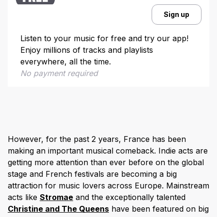
Sign up
Listen to your music for free and try our app!
Enjoy millions of tracks and playlists
everywhere, all the time.
No payment required
However, for the past 2 years, France has been
making an important musical comeback. Indie acts are
getting more attention than ever before on the global
stage and French festivals are becoming a big
attraction for music lovers across Europe. Mainstream
acts like
Stromae
and the exceptionally talented
Christine and The Queens
have been featured on big