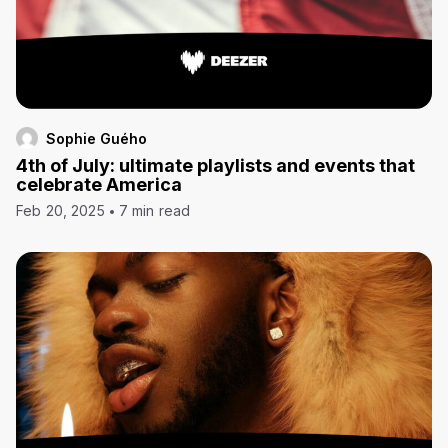
Sophie Guého
4th of July: ultimate playlists and events that
celebrate America
Feb 20, 2025
7 min read