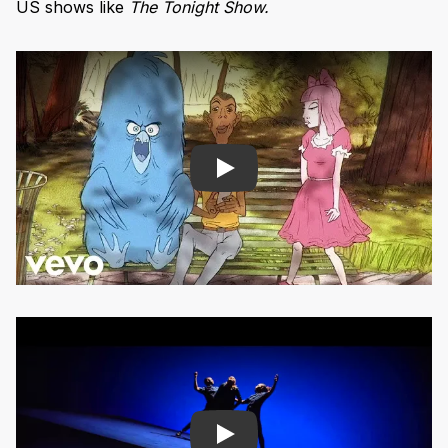
US shows like
The Tonight Show.
Play
Play