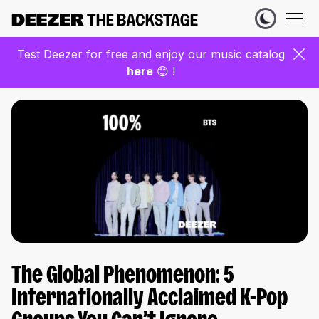
Test Deezer for free and enjoy our music catalog
here
😊 !
The Global Phenomenon: 5
Internationally Acclaimed K-Pop