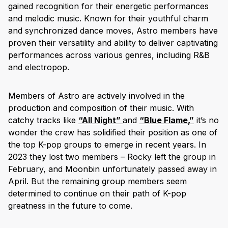
gained recognition for their energetic performances
and melodic music. Known for their youthful charm
and synchronized dance moves, Astro members have
proven their versatility and ability to deliver captivating
performances across various genres, including R&B
and electropop.
Members of Astro are actively involved in the
production and composition of their music. With
catchy tracks like
“
All Night
”
and
“
Blue Flame
,”
it’s no
wonder the crew has solidified their position as one of
the top K-pop groups to emerge in recent years. In
2023 they lost two members – Rocky left the group in
February, and Moonbin unfortunately passed away in
April. But the remaining group members seem
determined to continue on their path of K-pop
greatness in the future to come.