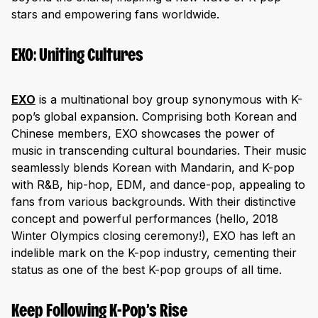
stars and empowering fans worldwide.
EXO: Uniting Cultures
EXO
is a multinational boy group synonymous with K-
pop’s global expansion. Comprising both Korean and
Chinese members, EXO showcases the power of
music in transcending cultural boundaries. Their music
seamlessly blends Korean with Mandarin, and K-pop
with R&B, hip-hop, EDM, and dance-pop, appealing to
fans from various backgrounds. With their distinctive
concept and powerful performances (hello, 2018
Winter Olympics closing ceremony!), EXO has left an
indelible mark on the K-pop industry, cementing their
status as one of the best K-pop groups of all time.
Keep Following K-Pop’s Rise