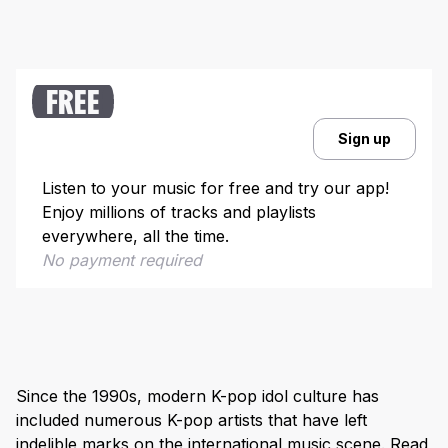
FREE
Sign up
Listen to your music for free and try our app!
Enjoy millions of tracks and playlists
everywhere, all the time.
No payment required
Since the 1990s, modern K-pop idol culture has
included numerous K-pop artists that have left
indelible marks on the international music scene. Read