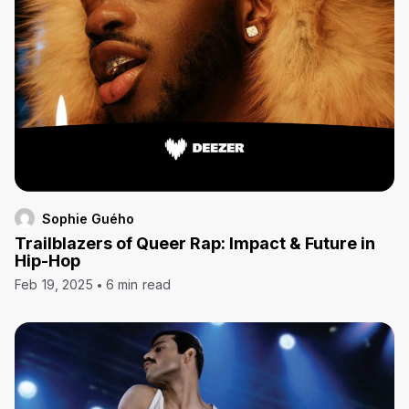
Sophie Guého
Trailblazers of Queer Rap: Impact & Future in
Hip-Hop
Feb 19, 2025
6 min read