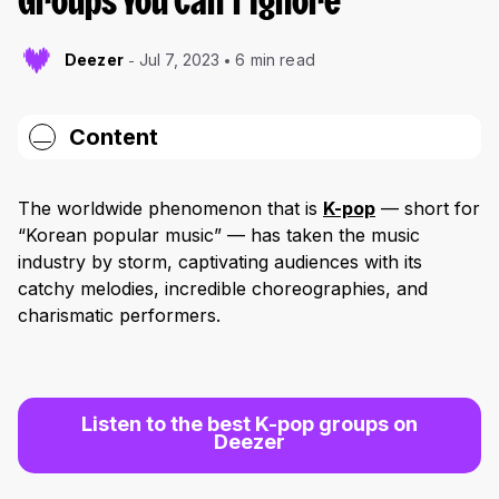
Groups You Can’t Ignore
Deezer
Jul 7, 2023
6 min read
Content
BTS: Breaking Boundaries and Shattering
Records
The worldwide phenomenon that is
K-pop
— short for
“Korean popular music” — has taken the music
Bibi: The Rising Star
industry by storm, captivating audiences with its
Astro: A Stellar Journey
catchy melodies, incredible choreographies, and
charismatic performers.
BLACKPINK: The Reigning Queens
EXO: Uniting Cultures
Keep Following K-Pop’s Rise
Listen to the best K-pop groups on
Deezer