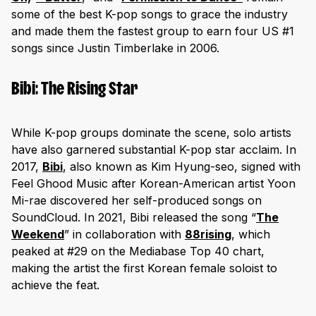
some of the best K-pop songs to grace the industry
and made them the fastest group to earn four US #1
songs since Justin Timberlake in 2006.
Bibi: The Rising Star
While K-pop groups dominate the scene, solo artists
have also garnered substantial K-pop star acclaim. In
2017,
Bibi
, also known as Kim Hyung-seo, signed with
Feel Ghood Music after Korean-American artist Yoon
Mi-rae discovered her self-produced songs on
SoundCloud. In 2021, Bibi released the song “
The
Weekend
” in collaboration with
88rising
, which
peaked at #29 on the Mediabase Top 40 chart,
making the artist the first Korean female soloist to
achieve the feat.