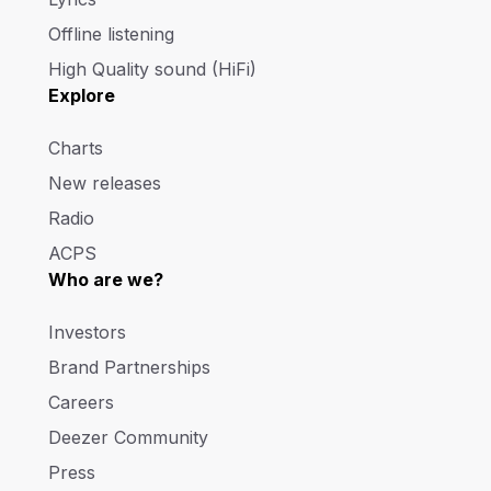
Offline listening
High Quality sound (HiFi)
Explore
Charts
New releases
Radio
ACPS
Who are we?
Investors
Brand Partnerships
Careers
Deezer Community
Press