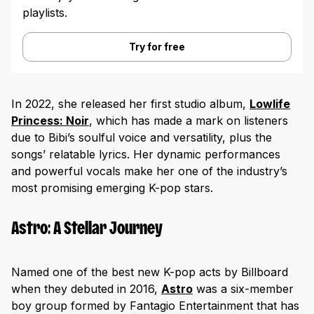
playlists.
Try for free
In 2022, she released her first studio album,
Lowlife
Princess: Noir
, which has made a mark on listeners
due to Bibi’s soulful voice and versatility, plus the
songs’ relatable lyrics. Her dynamic performances
and powerful vocals make her one of the industry’s
most promising emerging K-pop stars.
Astro: A Stellar Journey
Named one of the best new K-pop acts by Billboard
when they debuted in 2016,
Astro
was a six-member
boy group formed by Fantagio Entertainment that has