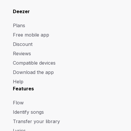
Deezer
Plans
Free mobile app
Discount
Reviews
Compatible devices
Download the app
Help
Features
Flow
Identify songs
Transfer your library
Lyrics