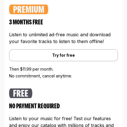
PREMIUM
3 MONTHS FREE
Listen to unlimited ad-free music and download
your favorite tracks to listen to them offline!
Try for free
Then $11.99 per month.
No commitment, cancel anytime.
FREE
NO PAYMENT REQUIRED
Listen to your music for free! Test our features
and enjoy our catalog with millions of tracks and