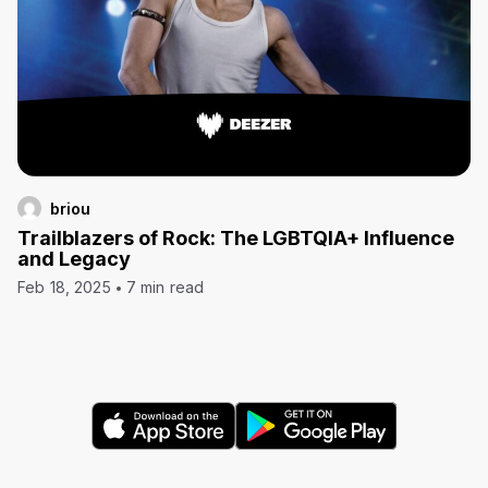
briou
Trailblazers of Rock: The LGBTQIA+ Influence
and Legacy
Feb 18, 2025
7 min read