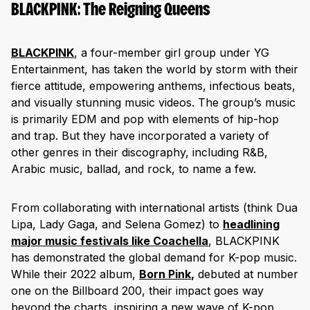
BLACKPINK: The Reigning Queens
BLACKPINK
, a four-member girl group under YG
Entertainment, has taken the world by storm with their
fierce attitude, empowering anthems, infectious beats,
and visually stunning music videos. The group’s music
is primarily EDM and pop with elements of hip-hop
and trap. But they have incorporated a variety of
other genres in their discography, including R&B,
Arabic music, ballad, and rock, to name a few.
From collaborating with international artists (think Dua
Lipa, Lady Gaga, and Selena Gomez) to
headlining
major music festivals like Coachella
, BLACKPINK
has demonstrated the global demand for K-pop music.
While their 2022 album,
Born Pink
,
debuted at number
one on the Billboard 200, their impact goes way
beyond the charts, inspiring a new wave of K-pop