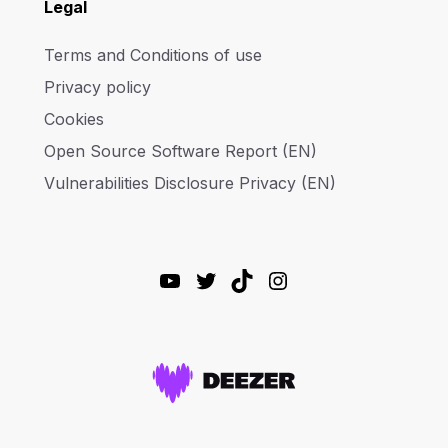
Legal
Terms and Conditions of use
Privacy policy
Cookies
Open Source Software Report (EN)
Vulnerabilities Disclosure Privacy (EN)
YouTube
Twitter
TikTok
Instagram