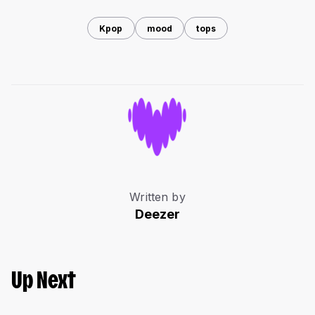
Kpop
mood
tops
Written by
Deezer
Up Next