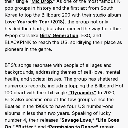
their single “
Mic Drop
.” As one of the most famous K-
pop groups in history and the first act from South
Korea to top the Billboard 200 with their studio album
Love Yourself: Tear
(2018), the group not only
headed the charts, but also opened the way for other
K-pop stars like
Girls’
Generation
,
EXO, and
BLACKPINK to reach the US, solidifying their place as
pioneers in the genre.
BTS’s songs resonate with people of all ages and
backgrounds, addressing themes of self-love, mental
health, and societal issues. The group has shattered
numerous records, including topping the Billboard Hot
100 chart with their hit single
“
Dynamite
.”
In 2020,
BTS also became one of the few groups since the
Beatles in the 1960s to have four US number-one
albums in less than two years. Speaking of lucky
number 4, their releases “
Savage Love
,” “
Life Goes
On,
“
“
Butter
,” and “
Permission to Dance
“
remain