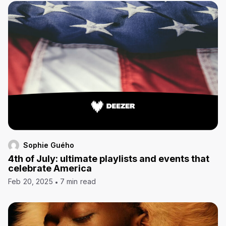
Sophie Guého
4th of July: ultimate playlists and events that
celebrate America
Feb 20, 2025
7 min read