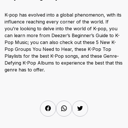
K-pop has evolved into a global phenomenon, with its
influence reaching every corner of the world. If
you’re looking to delve into the world of K-pop, you
can learn more from Deezer’s Beginner’s Guide to K-
Pop Music; you can also check out these 5 New K-
Pop Groups You Need to Hear, these K-Pop Top
Playlists for the best K-Pop songs, and these Genre-
Defying K-Pop Albums to experience the best that this
genre has to offer.
Facebook
WhatsApp
Twitter