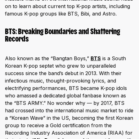
on to learn about current top K-pop artists, including
famous K-pop groups like BTS, Bibi, and Astro.
BTS: Breaking Boundaries and Shattering
Records
Also known as the “Bangtan Boys,”
BTS
is a South
Korean K-pop septet who grew to unparalleled
success since the band’s debut in 2013. With their
infectious music, thought-provoking lyrics, and
electrifying performances, BTS became K-pop idols
who amassed a dedicated global fanbase known as
the “BTS ARMY.” No wonder why — by 2017, BTS
had crossed into the international music market to ride
a “Korean Wave” in the US, becoming the first Korean
group to receive a Gold certification from the
Recording Industry Association of America (RIAA) for